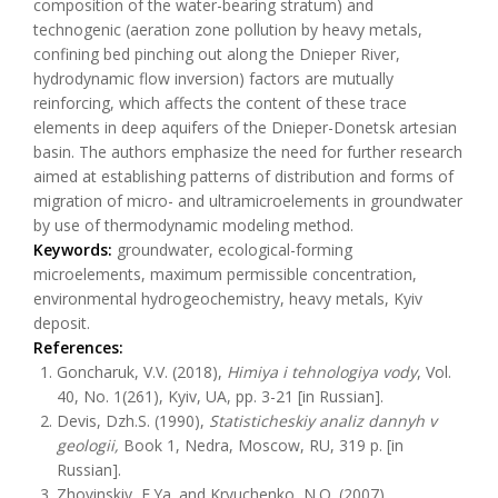
composition of the water-bearing stratum) and
technogenic (aeration zone pollution by heavy metals,
confining bed pinching out along the Dnieper River,
hydrodynamic flow inversion) factors are mutually
reinforcing, which affects the content of these trace
elements in deep aquifers of the Dnieper-Donetsk artesian
basin. The authors emphasize the need for further research
aimed at establishing patterns of distribution and forms of
migration of micro- and ultramicroelements in groundwater
by use of thermodynamic modeling method.
Keywords:
groundwater, ecological-forming
microelements, maximum permissible concentration,
environmental hydrogeochemistry, heavy metals, Kyiv
deposit.
References:
Goncharuk, V.V. (2018),
Himiya i tehnologiya vody
, Vol.
40, No. 1(261), Kyiv, UA, pp. 3-21 [in Russian].
Devis, Dzh.S. (1990),
Statisticheskiy analiz dannyh v
geologii,
Book 1, Nedra, Moscow, RU, 319 p. [in
Russian].
Zhovinskiy, E.Ya. and Kryuchenko, N.O. (2007),