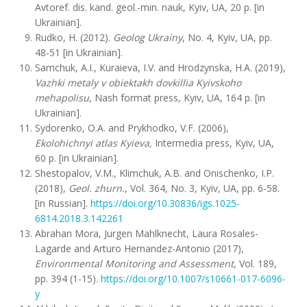
Avtoref. dis. kand. geol.-min. nauk, Kyiv, UA, 20 p. [in
Ukrainian].
Rudko, H. (2012).
Geolog Ukrainy
, No. 4, Kyiv, UA, pp.
48-51 [in Ukrainian].
Samchuk, A.I., Kuraieva, I.V. and Hrodzynska, H.A. (2019),
Vazhki metaly v obiektakh dovkillia Kyivskoho
mehapolisu
, Nash format press, Kyiv, UA, 164 p. [in
Ukrainian].
Sydorenko, O.A. and Prykhodko, V.F. (2006),
Ekolohichnyi atlas Kyieva,
Intermedia press, Kyiv, UA,
60 p. [in Ukrainian].
Shestopalov, V.M., Klimchuk, A.B. and Onischenko, I.P.
(2018),
Geol. zhurn.
, Vol. 364, No. 3, Kyiv, UA, pp. 6-58.
[in Russian].
https://doi.org/10.30836/igs.1025-
6814.2018.3.142261
Abrahan Mora, Jurgen Mahlknecht, Laura Rosales-
Lagarde and Arturo Hernandez-Antonio (2017),
Environmental Monitoring and Assessment
, Vol. 189,
pp. 394 (1-15).
https://doi.org/10.1007/s10661-017-6096-
y