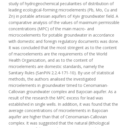
study of hydrogeochemical peculiarities of distribution of
leading ecological-forming microelements (Pb, Mo, Cu and
Zn) in potable artesian aquifers of Kyiv groundwater field. A
comparative analysis of the values of maximum permissible
concentrations (MPC) of the main macro- and
microcoelements for potable groundwater in accordance
with domestic and foreign regulatory documents was done.
It was concluded that the most stringent as to the content
of macroelements are the requirements of the World
Health Organization, and as to the content of
microelements are domestic standards, namely the
Sanitary Rules (SanPiN 2.2.4-171-10). By use of statistical
methods, the authors analised the investigated
microelements in groundwater timed to Cenomanian-
Callovian groundwater complex and Bajocian aquifer. As a
result of the research the MPC excess for lead was
established in single wells. In addition, it was found that the
average concentrations of microelements in Bajocian
aquifer are higher than that of Cenomanian-Callovian
complex. It was suggested that the natural (lithological