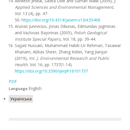
Akhilesh Jinwal, Savita Dixit and Suman Malik (2009),
J.
Applied Sciences and Environmental Management
,
Vol. 13 (4), pp. 47-
50.
https://doi.org/10.4314/jasem.v13i4.55406
Arunas Jurevicius, Jonas Diliunas, Edmundas Jagminas
and Vaclovas Bajorinas (2005),
Polish Geological
Institute Special Papers
, Vol. 18, pp. 39-44.
Sajjad Hussain, Muhammad Habib-Ur-Rehman, Tasawar
Khanam, Abbas Sheer, Zhang Kebin, Yang Jianjun
(2019),
Int. J. Environmental Research and Public
Health,
Vol. 16, pp. 1737(1-14).
https://doi.org/10.3390/ijerph16101737
PDF
English
Language
Українська