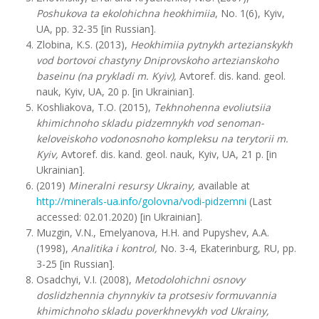
Poshukova ta ekolohichna heokhimiia
, No. 1(6), Kyiv,
UA, pp. 32-35 [in Russian].
Zlobina, K.S. (2013),
Heokhimiia pytnykh artezianskykh
vod bortovoi chastyny Dniprovskoho artezianskoho
baseinu (na prykladi m. Kyiv),
Avtoref. dis. kand. geol.
nauk, Kyiv, UA, 20 p. [in Ukrainian].
Koshliakova, T.O. (2015),
Tekhnohenna evoliutsiia
khimichnoho skladu pidzemnykh vod senoman-
keloveiskoho vodonosnoho kompleksu na terytorii m.
Kyiv,
Avtoref. dis. kand. geol. nauk, Kyiv, UA, 21 p. [in
Ukrainian].
(2019)
Mineralni resursy Ukrainy,
available at
http://minerals-ua.info/golovna/vodi-pidzemni
(Last
accessed: 02.01.2020) [in Ukrainian].
Muzgin, V.N., Emelyanova, H.H. and Pupyshev, A.A.
(1998),
Analitika i kontrol,
No. 3-4, Ekaterinburg, RU, pp.
3-25 [in Russian].
Osadchyi, V.I. (2008),
Metodolohichni osnovy
doslidzhennia chynnykiv ta protsesiv formuvannia
khimichnoho skladu poverkhnevykh vod Ukrainy,