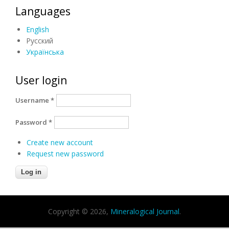
Languages
English
Русский
Українська
User login
Username
*
Password
*
Create new account
Request new password
Copyright © 2026,
Mineralogical Journal
.