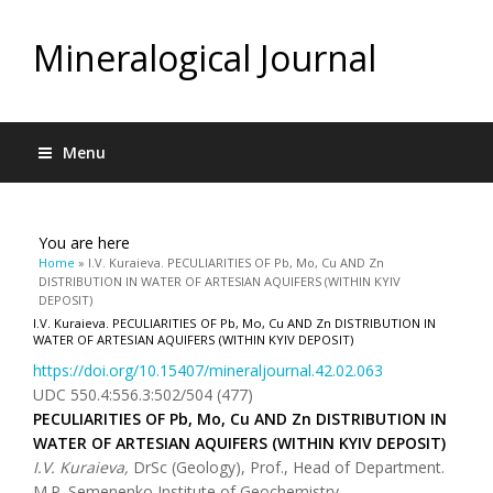
Mineralogical Journal
Menu
You are here
Home
» I.V. Kuraieva. PECULIARITIES OF Pb, Mo, Cu AND Zn
DISTRIBUTION IN WATER OF ARTESIAN AQUIFERS (WITHIN KYIV
DEPOSIT)
I.V. Kuraieva. PECULIARITIES OF Pb, Mo, Cu AND Zn DISTRIBUTION IN
WATER OF ARTESIAN AQUIFERS (WITHIN KYIV DEPOSIT)
https://doi.org/10.15407/mineraljournal.42.02.063
UDC 550.4:556.3:502/504 (477)
PECULIARITIES OF Pb, Mo, Cu AND Zn DISTRIBUTION IN
WATER OF ARTESIAN AQUIFERS (WITHIN KYIV DEPOSIT)
I
.
V
.
Kuraieva
,
DrSc (Geology), Prof., Head of Department.
M.P. Semenenko Institute of Geochemistry,