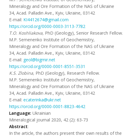
Mineralogy and Ore Formation of the NAS of Ukraine
34, Acad. Palladin Ave., Kyiv, Ukraine, 03142
E-mail:
KI4412674@gmail.com
https://orcid.org/0000-0003-3113-7782
T
.
O
.
Koshliakova
,
PhD (Geology), Senior Research Fellow.
M.P. Semenenko Institute of Geochemistry,
Mineralogy and Ore Formation of the NAS of Ukraine
34, Acad. Palladin Ave., Kyiv, Ukraine, 03142
E-mail:
geol@bigmir.net
https://orcid.org/0000-0001-8551-3531
K
.
S
.
Zlobina,
PhD (Geology), Research Fellow.
M.P. Semenenko Institute of Geochemistry,
Mineralogy and Ore Formation of the NAS of Ukraine
34, Acad. Palladin Ave., Kyiv, Ukraine, 03142
E-mail:
ecaterinka@ukr.net
https://orcid.org/0000-0001-8823-4642
Language:
Ukrainian
Mineralogical journal 2020, 42 (2): 63-73
Abstract
:
In the article, the authors present their own results of the