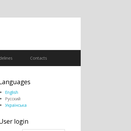
delines
Contacts
Languages
English
Русский
Українська
User login