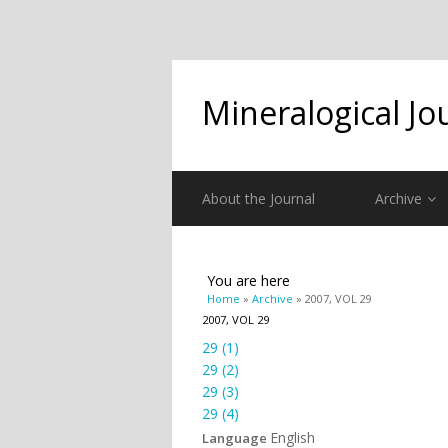
Mineralogical Jo
About the Journal
Archive
You are here
Home
»
Archive
» 2007, VOL 29
2007, VOL 29
29 (1)
29 (2)
29 (3)
29 (4)
English
Language