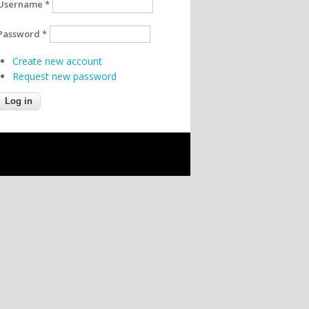
Username
*
Password
*
Create new account
Request new password