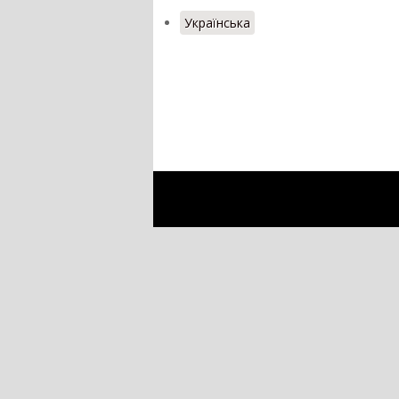
Українська