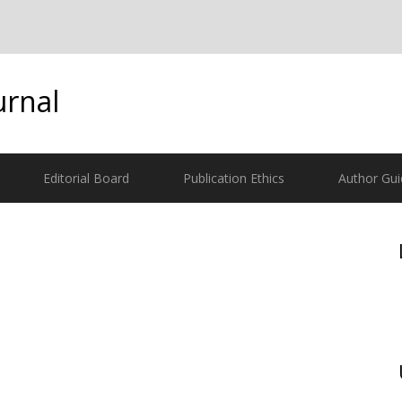
urnal
Editorial Board
Publication Ethics
Author Gui