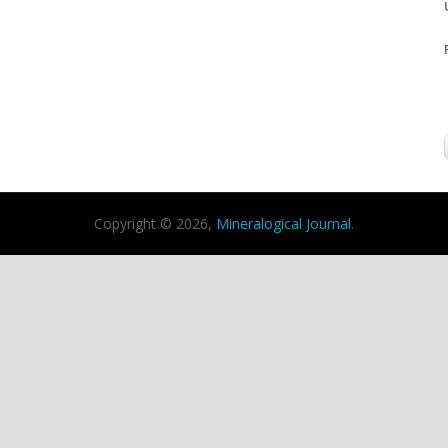
Copyright © 2026,
Mineralogical Journal
.