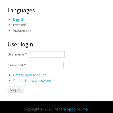
Languages
English
Русский
Українська
User login
Username
*
Password
*
Create new account
Request new password
Copyright © 2026,
Mineralogical Journal
.