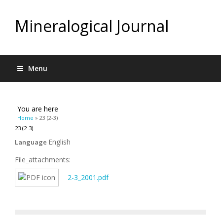
Mineralogical Journal
Menu
You are here
Home
» 23 (2-3)
23 (2-3)
English
Language
File_attachments:
2-3_2001.pdf