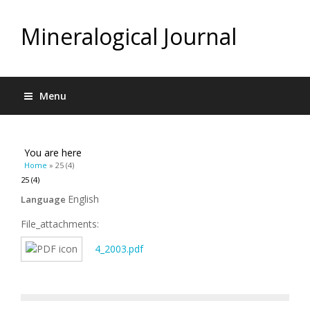
Mineralogical Journal
Menu
You are here
Home
» 25 (4)
25 (4)
English
Language
File_attachments:
4_2003.pdf