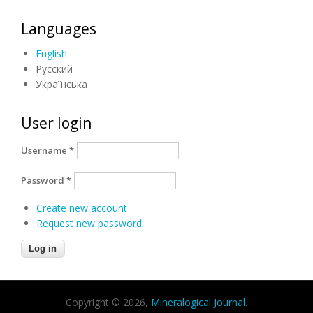
Languages
English
Русский
Українська
User login
Username
*
Password
*
Create new account
Request new password
Copyright © 2026,
Mineralogical Journal
.