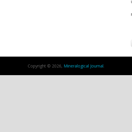
Copyright © 2026,
Mineralogical Journal
.