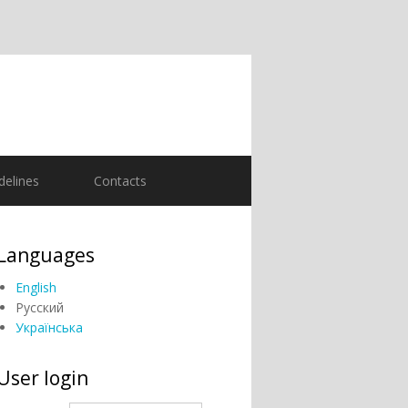
delines
Contacts
Languages
English
Русский
Українська
User login