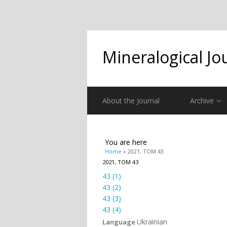
Mineralogical Jo
About the Journal
Archive
You are here
Home
» 2021, ТОМ 43
2021, ТОМ 43
43 (1)
43 (2)
43 (3)
43 (4)
Ukrainian
Language