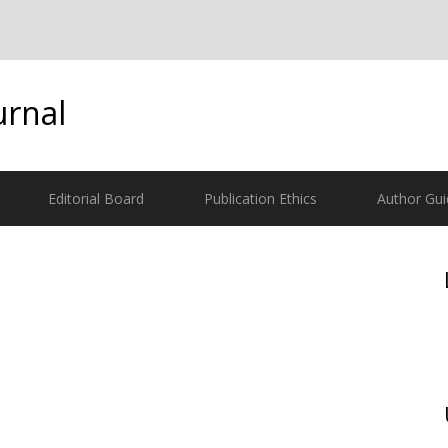
urnal
Editorial Board
Publication Ethics
Author Gui