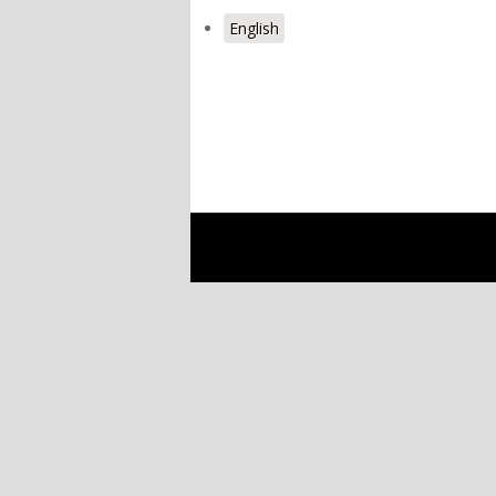
English