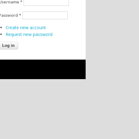
Username
*
Password
*
Create new account
Request new password