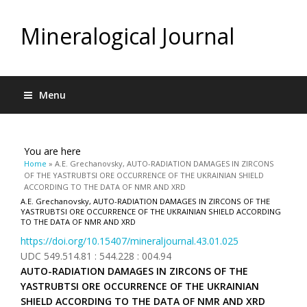
Mineralogical Journal
Menu
You are here
Home
» A.E. Grechanovsky, AUTO-RADIATION DAMAGES IN ZIRCONS
OF THE YASTRUBTSI ORE OCCURRENCE OF THE UKRAINIAN SHIELD
ACCORDING TO THE DATA OF NMR AND XRD
A.E. Grechanovsky, AUTO-RADIATION DAMAGES IN ZIRCONS OF THE
YASTRUBTSI ORE OCCURRENCE OF THE UKRAINIAN SHIELD ACCORDING
TO THE DATA OF NMR AND XRD
https://doi.org/10.15407/mineraljournal.43.01.025
UDC 549.514.81 : 544.228 : 004.94
AUTO-RADIATION DAMAGES IN ZIRCONS OF THE
YASTRUBTSI ORE OCCURRENCE OF THE UKRAINIAN
SHIELD ACCORDING TO THE DATA OF NMR AND XRD