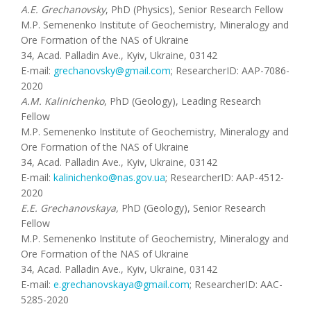
A.E. Grechanovsky
, PhD (Physics), Senior Research Fellow
M.P. Semenenko Institute of Geochemistry, Mineralogy and
Ore Formation of the NAS of Ukraine
34, Acad. Palladin Ave., Kyiv, Ukraine, 03142
E-mail:
grechanovsky@gmail.com
; ResearcherID: AAP-7086-
2020
A.M. Kalinichenko
, PhD (Geology), Leading Research
Fellow
M.P. Semenenko Institute of Geochemistry, Mineralogy and
Ore Formation of the NAS of Ukraine
34, Acad. Palladin Ave., Kyiv, Ukraine, 03142
E-mail:
kalinichenko@nas.gov.ua
; ResearcherID: AAP-4512-
2020
E.E. Grechanovskaya,
PhD (Geology), Senior Research
Fellow
M.P. Semenenko Institute of Geochemistry, Mineralogy and
Ore Formation of the NAS of Ukraine
34, Acad. Palladin Ave., Kyiv, Ukraine, 03142
E-mail:
e.grechanovskaya@gmail.com
; ResearcherID: AAC-
5285-2020