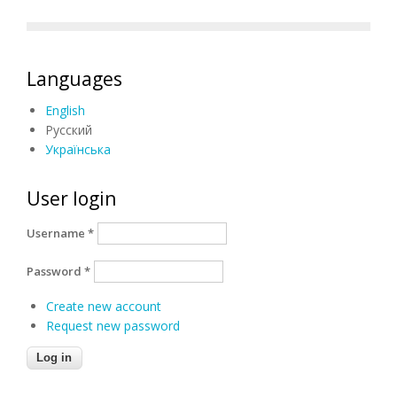
Languages
English
Русский
Українська
User login
Username
*
Password
*
Create new account
Request new password