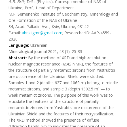
A.B. Brik
, DrSc (Physics), Corresp. member of NAS of
Ukraine, Prof., Head of Department
M.P. Semenenko Institute of Geochemistry, Mineralogy and
Ore Formation of the NAS of Ukraine
34, Acad. Palladin Ave., Kyiv, Ukraine, 03142
E-mail:
abrik.igmr@gmail.com
; ResearcherID: AAP-4559-
2020
Language:
Ukrainian
Mineralogical journal 2021, 43 (1): 25-33
Abstract:
By the method of XRD and high-resolution
nuclear magnetic resonance (
MAS
NMR), the features of
the structure of partially metamict zircons from Yastrubtsi
ore occurrence of the Ukrainian Shield were studied.
Samples 1 and 2 (depths 627 and 1069 m) belong to middle
metamict zircons, and sample 3 (depth 1302.5 m) — to
weak metamict zircons. The purpose of this work was to
elucidate the features of the structure of partially
metamictic zircons from Yastrubtsi ore occurrence of the
Ukrainian Shield and the features of their recrystallization.
The XRD method showed the presence of diffuse
diffraction bands, which indicates the presence of an