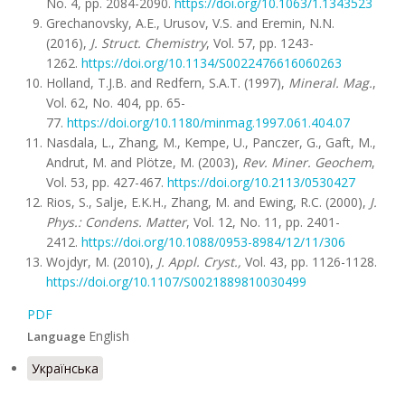
No. 4, pp. 2084-2090.
https://doi.org/10.1063/1.1343523
Grechanovsky, A.E., Urusov, V.S. and Eremin, N.N.
(2016),
J. Struct. Chemistry
, Vol. 57, pp. 1243-
1262.
https://doi.org/10.1134/S0022476616060263
Holland, T.J.B. and Redfern, S.A.T. (1997),
Mineral.
Mag.
,
Vol. 62, No. 404, pp. 65-
77.
https://doi.org/10.1180/minmag.1997.061.404.07
Nasdala, L., Zhang, M., Kempe, U., Panczer, G., Gaft, M.,
Andrut, M. and Plötze, M. (2003),
Rev. Miner. Geochem
,
Vol. 53, pp. 427-467.
https://doi.org/10.2113/0530427
Rios, S., Salje, E.K.H., Zhang, M. and Ewing, R.C. (2000),
J.
Phys.: Condens. Matter
, Vol. 12, No. 11, pp. 2401-
2412.
https://doi.org/10.1088/0953-8984/12/11/306
Wojdyr, M. (2010),
J. Appl. Cryst.,
Vol. 43, pp. 1126-1128.
https://doi.org/10.1107/S0021889810030499
PDF
English
Language
Українська