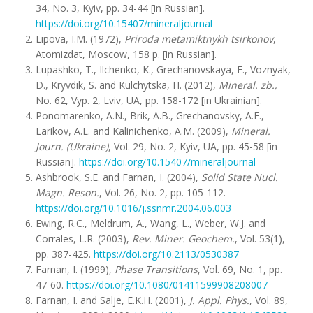
34, No. 3, Kyiv, pp. 34-44 [in Russian].
https://doi.org/10.15407/mineraljournal
Lipova, I.M. (1972),
Priroda metamiktnykh tsirkonov
,
Atomizdat, Moscow, 158 p. [in Russian].
Lupashko, T., Ilchenko, K., Grechanovskaya, E., Voznyak,
D., Kryvdik, S. and Kulchytska, H. (2012),
Mineral. zb.,
No. 62, Vyp. 2, Lviv, UA, pp. 158-172 [in Ukrainian].
Ponomarenko, A.N., Brik, A.B., Grechanovsky, A.E.,
Larikov, A.L. and Kalinichenko, A.M. (2009),
Mineral.
Journ. (Ukraine)
, Vol. 29, No. 2, Kyiv, UA, pp. 45-58 [in
Russian].
https://doi.org/10.15407/mineraljournal
Ashbrook, S.E. and Farnan, I. (2004),
Solid State Nucl.
Magn. Resоn
.
, Vol. 26, No. 2, pp. 105-112.
https://doi.org/10.1016/j.ssnmr.2004.06.003
Ewing, R.C., Meldrum, A., Wang, L., Weber, W.J. and
Corrales, L.R. (2003),
Rev. Miner. Geochem.
, Vol. 53(1),
pp. 387-425.
https://doi.org/10.2113/0530387
Farnan, I. (1999),
Phase Transitions
, Vol. 69, No. 1, pp.
47-60.
https://doi.org/10.1080/01411599908208007
Farnan, I. and Salje, E.K.H. (2001),
J. Appl. Phys.
, Vol. 89,