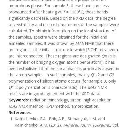
amorphous phase. For sample 3, these bands are less
pronounced. After heating at
T
= 1100°C, these bands
significantly decrease. Based on the XRD data, the degree
of crystallinity and unit cell parameters of the samples were
calculated. To obtain information on the local structure of
the samples, spectra were obtained for the initial and
annealed samples. It was shown by
MAS
NMR that there
are regions in the initial structure in which [SiO4] tetrahedra
are interconnected. These regions are designated
Qn
(n is
the number of bridging oxygen atoms per Si atom). It has
been established that the silica phase is practically absent in
the zircon samples. In such samples, mainly
Q
1-2 and
Q
3
polymerization of silicon atoms occurs (for sample 3, only
Q
1-2 polymerization is characteristic). The
MAS
NMR
results are in good agreement with the XRD data.
Keywords:
radiation mineralogy, zircon, high-resolution
MAS
NMR
method,
XRD
method, amorphization.
References:
Kalinichenko, E.A., Brik, A.B., Stepanyuk, L.M. and
Kalinichenko, A.M. (2012),
Mineral. Journ. (Ukraine)
, Vol.