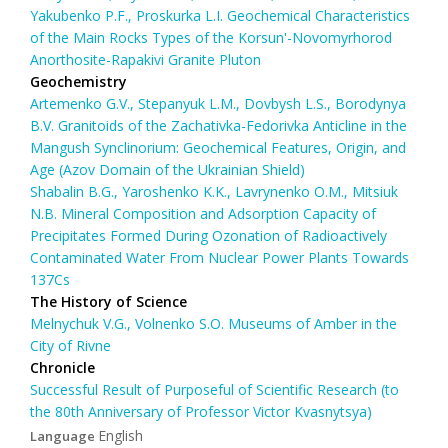
Yakubenko P.F., Proskurka L.I. Geochemical Characteristics
of the Main Rocks Types of the Korsun'-Novomyrhorod
Anorthosite-Rapakivi Granite Pluton
Geochemistry
Artemenko G.V., Stepanyuk L.M., Dovbysh L.S., Borodynya
B.V. Granitoids of the Zachativka-Fedorivka Anticline in the
Mangush Synclinorium: Geochemical Features, Origin, and
Age (Azov Domain of the Ukrainian Shield)
Shabalin B.G., Yaroshenko K.K., Lavrynenko O.M., Mitsiuk
N.B. Mineral Composition and Adsorption Capacity of
Precipitates Formed During Ozonation of Radioactively
Contaminated Water From Nuclear Power Plants Towards
137Cs
The History of Science
Melnychuk V.G., Volnenko S.O. Museums of Amber in the
City of Rivne
Chronicle
Successful Result of Purposeful of Scientific Research (to
the 80th Anniversary of Professor Victor Kvasnytsya)
English
Language