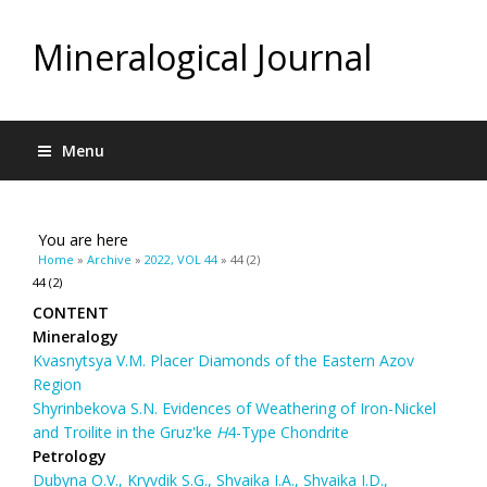
Mineralogical Journal
Menu
You are here
Home
»
Archive
»
2022, VOL 44
» 44 (2)
44 (2)
CONTENT
Mineralogy
Kvasnytsya V.M. Placer Diamonds of the Eastern Azov
Region
Shyrinbekova S.N. Evidences of Weathering of Iron-Nickel
and Troilite in the Gruz'ke
Н
4-Type Chondrite
Petrology
Dubyna O.V., Kryvdik S.G., Shvaika І.А., Shvaika I.D.,