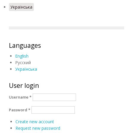
Українська
Languages
English
Русский
Українська
User login
Username
*
Password
*
Create new account
Request new password