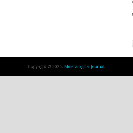
Copyright © 2026,
Mineralogical Journal
.