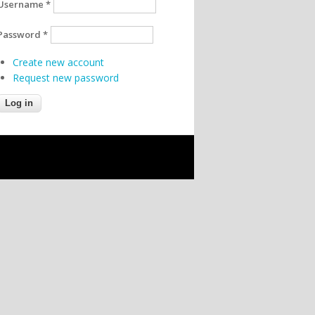
Username
*
Password
*
Create new account
Request new password