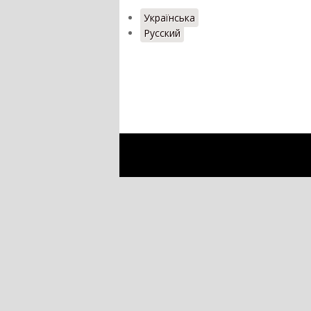
Українська
Русский