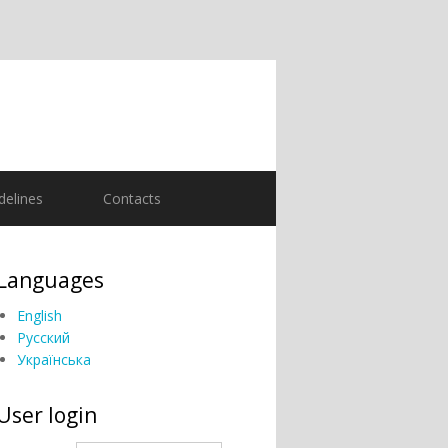
delines
Contacts
Languages
English
Русский
Українська
User login