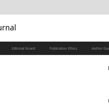
urnal
Editorial Board
Publication Ethics
Author Gui