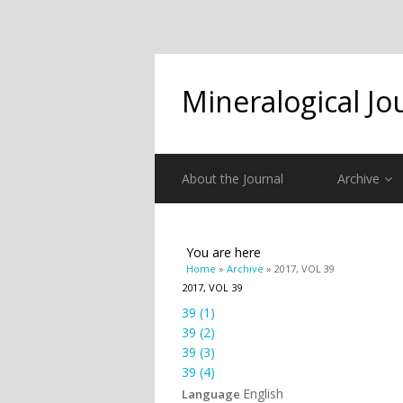
Mineralogical Jo
About the Journal
Archive
You are here
Home
»
Archive
» 2017, VOL 39
2017, VOL 39
39 (1)
39 (2)
39 (3)
39 (4)
English
Language