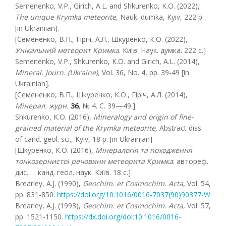
Semenenko, V.P., Girich, A.L. and Shkurenko, K.O. (2022),
The unique Krymka meteorite
,
Nauk. dumka, Kyiv, 222 р.
[in Ukrainian].
[Семененко, В.П., Гіріч, А.Л., Шкуренко, К.О. (2022),
Унікальний метеорит Кримка
. Київ: Наук. думка. 222 с.]
Semenenko, V.P., Shkurenko, K.O. and Girich, A.L. (2014),
Mineral. Journ. (Ukraine),
Vol. 36, No. 4, pp. 39-49 [in
Ukrainian].
[Семененко, В.П., Шкуренко, К.О., Гіріч, А.Л. (2014),
Мінерал. журн.
36
, № 4. С. 39—49.]
Shkurenko, K.O. (2016),
Mineralogy and origin of fine-
grained material of the Krymka meteorite,
Abstract diss.
of cand. geol. sci., Kyiv, 18 p. [in Ukrainian].
[Шкуренко, К.О. (2016),
Мінералогія та походження
тонкозернистої речовини метеорита Кримка
: aвтореф.
дис. … канд. геол. наук. Київ. 18 с.]
Brearley, A.J. (1990),
Geochim
. et Cosmochim
. Acta
,
Vol. 54,
pp. 831-850.
https://doi.org/10.1016/0016-7037(90)90377-W
Brearley, A.J. (1993),
Geochim
. et Cosmochim
. Acta
,
Vol. 57,
pp. 1521-1150.
https://dx.doi.org/doi:10.1016/0016-