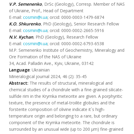
V.P. Semenenko
, DrSc (Geology), Corresp. Member of NAS
of Ukraine, Prof., Head of Department
E-mail:
cosmin@i.ua
; orcid: 0000-0003-1479-6874
K.O. Shkurenko
, PhD (Geology), Senior Research Fellow
E-mail:
cosmin@i.ua
; orcid: 0000-0002-2665-5916
N.V. Kychan
, PhD (Geology), Research Fellow
E-mail:
cosmin@i.ua
; orcid: 0000-0002-6793-6538
M.P. Semenenko Institute of Geochemistry, Mineralogy and
Ore Formation of the NAS of Ukraine
34, Acad. Palladin Ave., Kyiv, Ukraine, 03142
Language
: Ukrainian
Mineralogical journal 2024, 46 (2): 35-45
Abstract:
The results of structural, mineralogical and
chemical studies of a chondrule with a fine-grained silicate-
sulfide rim in the Krymka meteorite are given. A porphyritic
texture, the presence of metal-troilite globules and the
forsterite composition of olivine indicate іt`s high-
temperature origin and belonging to a rare, but ordinary
component of the Krymka meteorite. The chondrule is
surrounded by an unusual wide (up to 200 μm) fine-grained