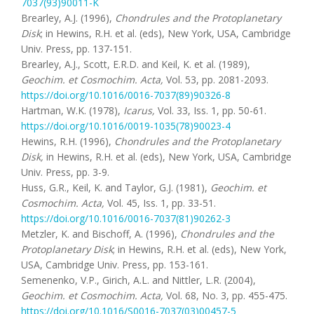
7037(93)90011-K
Brearley, A.J. (1996),
Chondrules and the Protoplanetary
Disk
; in Hewins, R.H. et al. (eds), New York, USA, Cambridge
Univ. Press, pp. 137-151.
Brearley, A.J., Scott, E.R.D. and Keil, K. et al. (1989),
Geochim
. et Cosmochim
. Acta
,
Vol. 53, pp. 2081-2093.
https://doi.org/10.1016/0016-7037(89)90326-8
Hartman, W.K. (1978),
Icarus,
Vol. 33, Iss. 1, pp. 50-61.
https://doi.org/10.1016/0019-1035(78)90023-4
Hewins, R.H. (1996),
Chondrules and the Protoplanetary
Disk,
in Hewins, R.H. et al. (eds), New York, USA, Cambridge
Univ. Press, pp. 3-9.
Huss, G.R., Keil, K. and Taylor, G.J. (1981),
Geochim
. et
Cosmochim
. Acta
,
Vol. 45, Iss. 1, pp. 33-51.
https://doi.org/10.1016/0016-7037(81)90262-3
Metzler, K. and Bischoff, A. (1996),
Chondrules and the
Protoplanetary Disk
; in Hewins, R.H. et al. (eds), New York,
USA, Cambridge Univ. Press, pp. 153-161.
Semenenko, V.P., Girich, A.L. and Nittler, L.R. (2004),
Geochim
. et Cosmochim
. Acta
,
Vol. 68, No. 3, pp. 455-475.
https://doi.org/10.1016/S0016-7037(03)00457-5