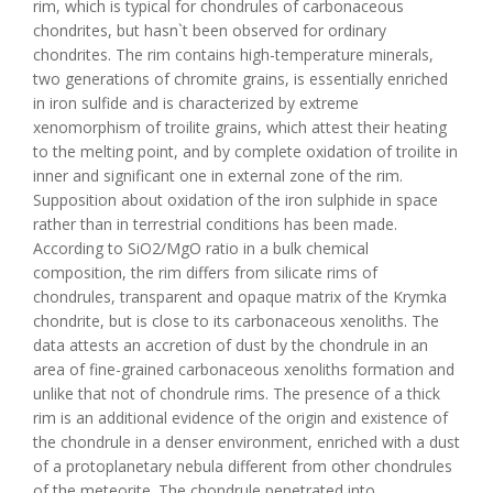
rim, which is typical for chondrules of carbonaceous
chondrites, but hasn`t been observed for ordinary
chondrites. The rim contains high-temperature minerals,
two generations of chromite grains, is essentially enriched
in iron sulfide and is characterized by extreme
xenomorphism of troilite grains, which attest their heating
to the melting point, and by complete oxidation of troilite in
inner and significant one in external zone of the rim.
Supposition about oxidation of the iron sulphide in space
rather than in terrestrial conditions has been made.
According to SiO2/MgO ratio in a bulk chemical
composition, the rim differs from silicate rims of
chondrules, transparent and opaque matrix of the Krymka
chondrite, but is close to its carbonaceous xenoliths. The
data attests an accretion of dust by the chondrule in an
area of fine-grained carbonaceous xenoliths formation and
unlike that not of chondrule rims. The presence of a thick
rim is an additional evidence of the origin and existence of
the chondrule in a denser environment, enriched with a dust
of a protoplanetary nebula different from other chondrules
of the meteorite. The chondrule penetrated into