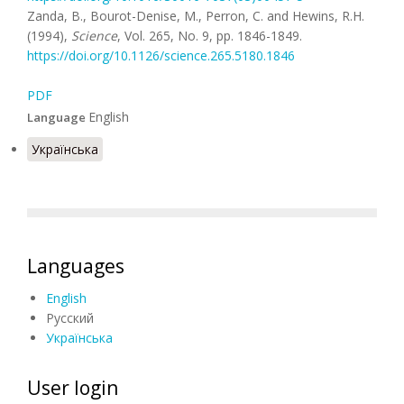
Zanda, B., Bourot-Denise, M., Perron, C. and Hewins, R.H.
(1994),
Science
, Vol. 265, No. 9, pp. 1846-1849.
https://doi.org/10.1126/science.265.5180.1846
PDF
English
Language
Українська
Languages
English
Русский
Українська
User login