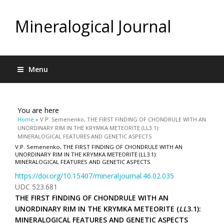
Mineralogical Journal
Menu
You are here
Home
» V.P. Semenenko, THE FIRST FINDING OF CHONDRULE WITH AN
UNORDINARY RIM IN THE KRYMKA METEORITE (LL3.1):
MINERALOGICAL FEATURES AND GENETIC ASPECTS
V.P. Semenenko, THE FIRST FINDING OF CHONDRULE WITH AN
UNORDINARY RIM IN THE KRYMKA METEORITE (LL3.1):
MINERALOGICAL FEATURES AND GENETIC ASPECTS
https://doi.org/10.15407/mineraljournal.46.02.035
UDC 523.681
THE FIRST FINDING OF CHONDRULE WITH AN
UNORDINARY RIM IN THE KRYMKA METEORITE (
LL
3.1):
MINERALOGICAL FEATURES AND GENETIC ASPECTS