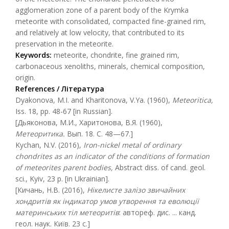
agglomeration zone of a parent body of the Krymka
meteorite with consolidated, compacted fine-grained rim,
and relatively at low velocity, that contributed to its
preservation in the meteorite.
Keywords:
meteorite, chondrite, fine grained rim,
carbonaceous xenoliths, minerals, chemical composition,
origin.
References / Література
Dyakonova, M.I. and Kharitonova, V.Ya. (1960),
Meteoritica,
Iss. 18, pp. 48-67 [in Russian].
[Дьяконова, М.И., Харитонова, В.Я. (1960),
Метеоритика
.
Вып. 18. С. 48—67.]
Kychan, N.V. (2016),
Iron-nickel metal of ordinary
chondrites as an indicator of the conditions of formation
of meteorites parent bodies,
Abstract diss. of cand. geol.
sci., Kyiv, 23 p. [in Ukrainian].
[Кичань, Н.В. (2016),
Нікелисте залізо звичайних
хондритів як індикатор умов утворення та еволюції
материнських тіл метеоритів
: автореф. дис. ... канд.
геол. наук. Київ. 23 с.]