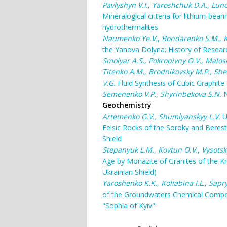
Pavlyshyn V.I.
,
Yaroshchuk D.A.
,
Luno
Mineralogical criteria for lithium-bea
hydrothermalites
Naumenko Ye.V.
,
Bondarenko S.M.
,
K
the Yanova Dolyna: History of Resea
Smolyar A.S., Pokropivny O.V., Malosh
Titenko A.M., Brodnikovsky M.P., She
V.G.
Fluid Synthesis of Cubic Graphite
Semenenko V.P.
,
Shyrinbekova S.N.
N
Geochemistry
Artemenko G.V., Shumlyanskyy L.V.
U
Felsic Rocks of the Soroky and Beres
Shield
Stepanyuk L.M.
,
Kovtun O.V.
,
Vysotsk
Age by Monazite of Granites of the K
Ukrainian Shield)
Yaroshenko K.K.
,
Koliabina I.L.
,
Sapry
of the Groundwaters Chemical Composi
"Sophia of Kyiv"