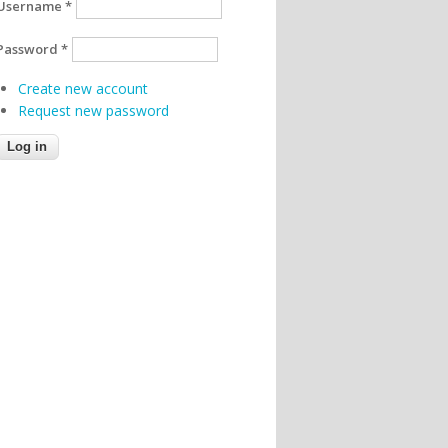
Username
*
Password
*
Create new account
Request new password