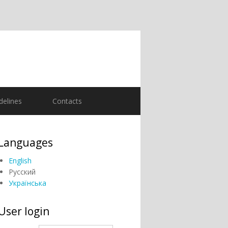
delines
Contacts
Languages
English
Русский
Українська
User login