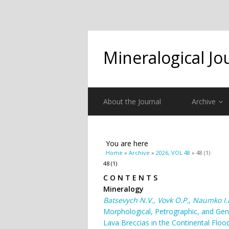
Mineralogical Jo
About the Journal
Archive
You are here
Home
»
Archive
»
2026, VOL 48
» 48 (1)
48 (1)
C O N T E N T S
Mineralogy
Batsevych
N
.
V
.
,
Vovk
O
.
P
.
,
Naumko
І.
Morphological, Petrographic, and Gen
Lava Breccias in the Continental Flood