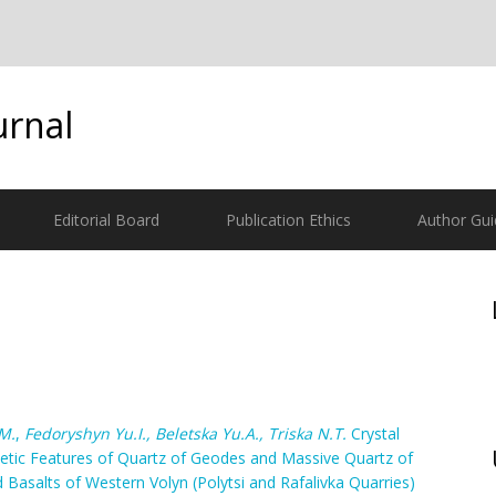
urnal
Editorial Board
Publication Ethics
Author Gui
М.
,
Fedoryshyn Yu.I., Belеtska Yu.A., Triska N.T.
Crystal
etic Features of Quartz of Geodes and Massive Quartz of
 Basalts of Western Volyn (Polytsi and Rafalivka Quarries)