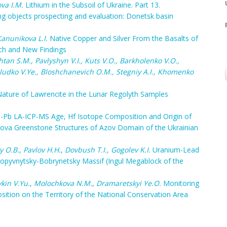
va I.M.
Lithium in the Subsoil of Ukraine. Part 13.
ring objects prospecting and evaluation: Donetsk basin
anunikova L.I.
Native Copper and Silver From the Basalts of
rch and New Findings
tan S.M., Pavlyshyn V.I., Kuts V.O., Barkholenko V.O.,
ludko V.Ye., Bloshchanevich O.M., Stegniy A.I., Khomenko
ature of Lawrencite in the Lunar Regolyth Samples
-Pb LA-ICP-MS Age, Hf Isotope Composition and Origin of
tova Greenstone Structures of Azov Domain of the Ukrainian
y O.B.
,
Pavlov H.H.
,
Dovbush T.I.
, Gogolev K.I.
Uranium-Lead
ropyvnytsky-Bobrynetsky Massif (Ingul Megablock of the
kin V.Yu.
,
Molochkova N.M.
,
Dramaretskyi Ye.O.
Monitoring
tion on the Territory of the National Conservation Area