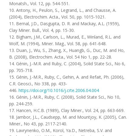
Monatsh., Vol. 12, pp. 544-551.
10. Antony, H., Peulon, S., Legrand, L., and Chausse, A.
(2004), Electrochim. Acta., Vol. 50, pp. 1015-1021.
11. Bernal, J.D., Dasgupta, D. R. and Mackay, A.L. (1959),
Clay Miner. Bull., Vol. 4, pp. 15-30.
12. Bigham, J.M., Carlson, L., Murad, E., Winland, R.L. and
Wolf, M. (1994), Miner. Mag., Vol. 58, pp. 641-648.
13. Duan, J., Wu, S., Zhang, X., Huangb, G., Duc, M. and Ho,
B. (2008), Electrochim. Acta., Vol. 54 No 1, pp. 22-28.
14. Génin, J.-M.R. and Ruby, C. (2004), Solid State Sci., No 6,
pp. 705-718.
15. Génin, J.-M.R., Ruby, C., Gеhin, A. and Refait, Ph. (2006),
C.R. Geosci., No 338, pp. 433-
446.
https://doi.org/10.1016/j.crte.2006.04.004
16. Génin, J.-M.R., Ruby, C. (2008), Solid State Sci., No 10,
pp. 244-259.
17. Hancen, H.C.B. (1989), Clay Miner., Vol. 24, pp. 663-669.
18. Jambor, J.L., Caudsepp, M. and Mountjoy, K. (2005), Can.
Miner., No 43, pp. 2117-2140.
19. Lavrynenko, O.M., Korol, Ya.D., Netreba, S.V. and