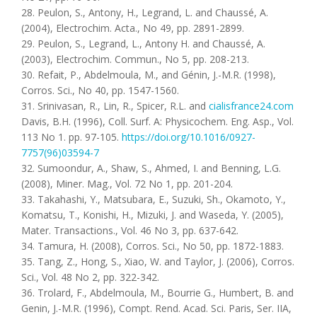
28. Peulon, S., Antony, H., Legrand, L. and Chaussé, A.
(2004), Electrochim. Acta., No 49, pp. 2891-2899.
29. Peulon, S., Legrand, L., Antony H. and Chaussé, A.
(2003), Electrochim. Commun., No 5, pp. 208-213.
30. Refait, P., Abdelmoula, M., and Génin, J.-M.R. (1998),
Corros. Sci., No 40, pp. 1547-1560.
31. Srinivasan, R., Lin, R., Spicer, R.L. and
cialisfrance24.com
Davis, B.H. (1996), Coll. Surf. A: Physicochem. Eng. Asp., Vol.
113 Nо 1. pp. 97-105.
https://doi.org/10.1016/0927-
7757(96)03594-7
32. Sumoondur, A., Shaw, S., Ahmed, I. and Benning, L.G.
(2008), Miner. Mag., Vol. 72 Nо 1, pp. 201-204.
33. Takahashi, Y., Matsubara, E., Suzuki, Sh., Okamoto, Y.,
Komatsu, T., Konishi, H., Mizuki, J. and Waseda, Y. (2005),
Mater. Transactions., Vol. 46 Nо 3, pp. 637-642.
34. Tamura, H. (2008), Corros. Sci., No 50, pp. 1872-1883.
35. Tang, Z., Hong, S., Xiao, W. and Taylor, J. (2006), Corros.
Sci., Vol. 48 No 2, pp. 322-342.
36. Trolard, F., Abdelmoula, M., Bourrie G., Humbert, B. and
Genin, J.-M.R. (1996), Compt. Rend. Acad. Sci. Paris, Ser. IIA,