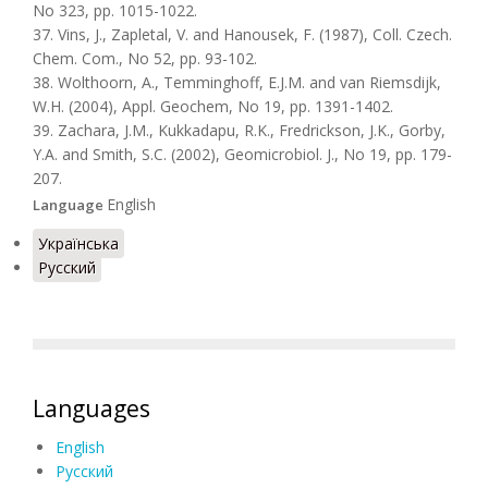
No 323, pp. 1015-1022.
37. Vins, J., Zapletal, V. and Hanousek, F. (1987), Coll. Czech.
Chem. Com., No 52, pp. 93-102.
38. Wolthoorn, A., Temminghoff, E.J.M. and van Riemsdijk,
W.H. (2004), Appl. Geochem, No 19, pp. 1391-1402.
39. Zachara, J.M., Kukkadapu, R.K., Fredrickson, J.K., Gorby,
Y.A. and Smith, S.C. (2002), Geomicrobiol. J., No 19, pp. 179-
207.
English
Language
Українська
Русский
Languages
English
Русский