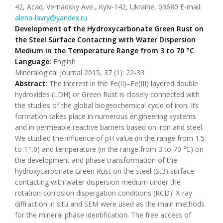
42, Acad. Vernadsky Ave., Kyiv-142, Ukraine, 03680 E-mail:
alena-lavry@yandex.ru
Development of the Hydroxycarbonate Green Rust on
the Steel Surface Contacting with Water Dispersion
Medium in the Temperature Range from 3 to 70 °C
Language:
English
Mineralogical journal 2015, 37 (1): 22-33
Abstract:
The interest in the Fe(II)–Fe(III) layered double
hydroxides (LDH) or Green Rust is closely connected with
the studies of the global biogeochemical cycle of iron. Its
formation takes place in numerous engineering systems
and in permeable reactive barriers based on iron and steel.
We studied the influence of pH value (in the range from 1.5
to 11.0) and temperature (in the range from 3 to 70 °C) on
the development and phase transformation of the
hydroxycarbonate Green Rust on the steel (St3) surface
contacting with water dispersion medium under the
rotation-corrosion dispergation conditions (RCD). X-ray
diffraction in situ and SEM were used as the main methods
for the mineral phase identification. The free access of