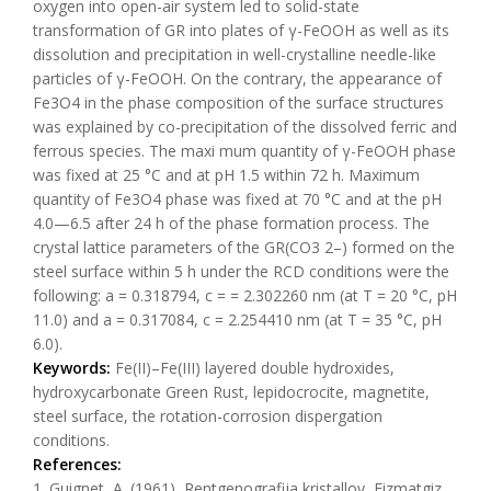
oxygen into open-air system led to solid-state
transformation of GR into plates of γ-FeOOH as well as its
dissolution and precipitation in well-crystalline needle-like
particles of γ-FeOOH. On the contrary, the appearance of
Fe3O4 in the phase composition of the surface structures
was explained by co-precipitation of the dissolved ferric and
ferrous species. The maxi mum quantity of γ-FeOOH phase
was fixed at 25 °C and at pH 1.5 within 72 h. Maximum
quantity of Fe3O4 phase was fixed at 70 °C and at the pH
4.0—6.5 after 24 h of the phase formation process. The
crystal lattice parameters of the GR(CO3 2–) formed on the
steel surface within 5 h under the RCD conditions were the
following: a = 0.318794, c = = 2.302260 nm (at T = 20 °C, pH
11.0) and a = 0.317084, c = 2.254410 nm (at Т = 35 °C, pH
6.0).
Keywords:
Fe(II)–Fe(III) layered double hydroxides,
hydroxycarbonate Green Rust, lepidocrocite, magnetite,
steel surface, the rotation-corrosion dispergation
conditions.
References:
1. Guignet, A. (1961), Rentgenografija kristallov, Fizmatgiz,