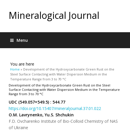
Mineralogical Journal
Menu
You are here
Home
» Development of the Hydroxycarbonate Green Rust on the
Steel Surface Contacting with Water Dispersion Medium in the
Temperature Range from 3 to 70 °C
Development of the Hydroxycarbonate Green Rust on the Steel
Surface Contacting with Water Dispersion Medium in the Temperature
Range from 3 to 70 °C
UDC (549.057+549.5) : 544.77
https://doi.org/10.15407/mineraljournal.37.01.022
O.M. Lavrynenko, Yu.S. Shchukin
F.D. Ovcharenko Institute of Bio-Colloid Chemistry of NAS
of Ukraine