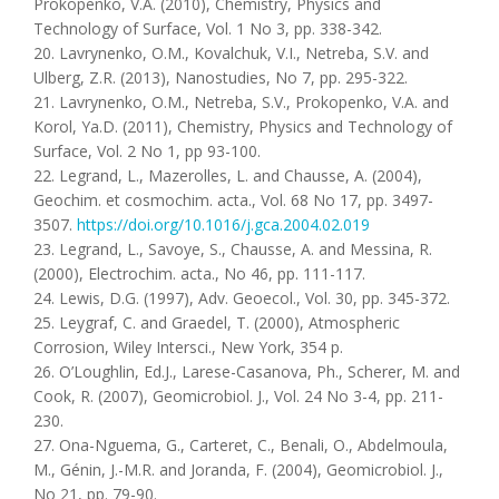
Prokopenko, V.A. (2010), Chemistry, Physics and
Technology of Surface, Vol. 1 No 3, pp. 338-342.
20. Lavrynenko, O.M., Kovalchuk, V.I., Netreba, S.V. and
Ulberg, Z.R. (2013), Nanostudies, No 7, pp. 295-322.
21. Lavrynenko, O.M., Netreba, S.V., Prokopenko, V.A. and
Korol, Ya.D. (2011), Chemistry, Physics and Technology of
Surface, Vol. 2 No 1, pp 93-100.
22. Legrand, L., Mazerolles, L. and Chausse, A. (2004),
Geochim. et cosmochim. acta., Vol. 68 No 17, pp. 3497-
3507.
https://doi.org/10.1016/j.gca.2004.02.019
23. Legrand, L., Savoye, S., Chausse, A. and Messina, R.
(2000), Electrochim. acta., No 46, pp. 111-117.
24. Lewis, D.G. (1997), Adv. Geoecol., Vol. 30, pp. 345-372.
25. Leygraf, C. and Graedel, T. (2000), Atmospheric
Corrosion, Wiley Intersci., New York, 354 p.
26. O’Loughlin, Ed.J., Larese-Casanova, Ph., Scherer, M. and
Cook, R. (2007), Geomicrobiol. J., Vol. 24 No 3-4, pp. 211-
230.
27. Ona-Nguema, G., Carteret, C., Benali, O., Abdelmoula,
M., Génin, J.-M.R. and Joranda, F. (2004), Geomicrobiol. J.,
No 21, pp. 79-90.