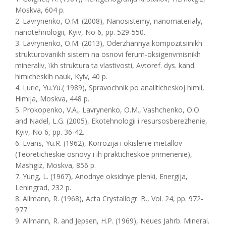
Moskva, 604 p.
2. Lavrynenko, O.M. (2008), Nanosistemy, nanomaterialy,
nanotehnologii, Kyiv, No 6, pp. 529-550.
3. Lavrynenko, O.M. (2013), Oderzhannya kompozitsіinikh
strukturovanikh sistem na osnovі ferum-oksigenvmіsnikh
mіneralіv, їkh struktura ta vlastivostі, Avtoref. dys. kand.
himicheskih nauk, Kyiv, 40 p.
4. Lurie, Yu.Yu.( 1989), Spravochnik po analiticheskoj himii,
Himija, Moskva, 448 p.
5. Prokopenko, V.A., Lavrynenko, O.M., Vashchenko, O.O.
and Nadel, L.G. (2005), Еkotehnologii i resursosberezhenie,
Kyiv, No 6, pp. 36-42.
6. Evans, Yu.R. (1962), Korrozija i okislenie metallov
(Teoreticheskie osnovy i ih prakticheskoe primenenie),
Mashgiz, Moskva, 856 p.
7. Yung, L. (1967), Anodnye oksidnye plenki, Energija,
Leningrad, 232 p.
8. Allmann, R. (1968), Acta Crystallogr. B., Vol. 24, pp. 972-
977.
9. Allmann, R. and Jepsen, H.P. (1969), Neues Jahrb. Mineral.