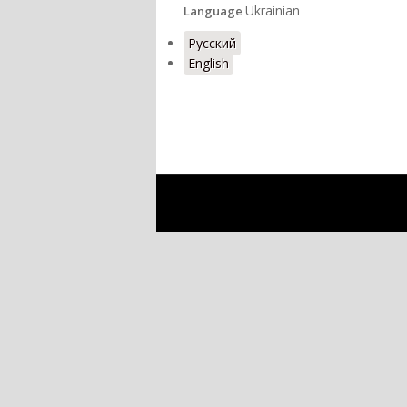
Ukrainian
Language
Русский
English