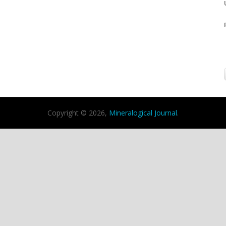
Copyright © 2026,
Mineralogical Journal
.