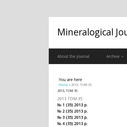
Mineralogical Jo
About the Journal
Archive
You are here
Home
» 2013, ТОМ 35
2013, ТОМ 35
2013 ТОМ 35
№ 1 (35) 2013 р.
№ 2 (35) 2013 р.
№ 3 (35) 2013 р.
№ 4 (35) 2013 р.