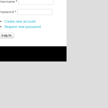
Username
*
Password
*
Create new account
Request new password