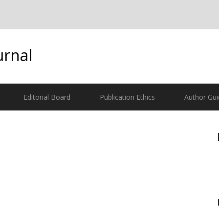
urnal
Editorial Board
Publication Ethics
Author Gui