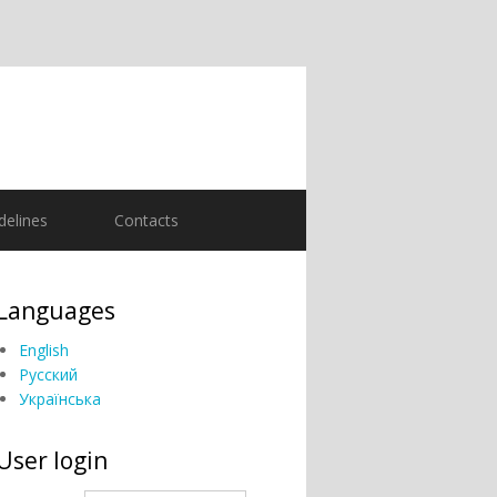
delines
Contacts
Languages
English
Русский
Українська
User login