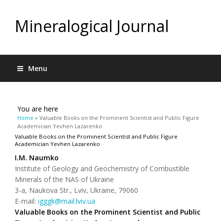
Mineralogical Journal
Menu
You are here
Home
» Valuable Books on the Prominent Scientist and Public Figure
Academician Yevhen Lazarenko
Valuable Books on the Prominent Scientist and Public Figure
Academician Yevhen Lazarenko
І.М. Naumko
Institute of Geology and Geochemistry of Combustible
Minerals of the NAS of Ukraine
3-а, Naukova Str., Lviv, Ukraine, 79060
Е-mail:
igggk@mail.lviv.ua
Valuable Books on the Prominent Scientist and Public