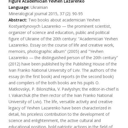
Figure Academician Yevhen Lazarenko
Language:
Ukrainian
Mineralogical journal 2015, 37 (2): 90-95
Abstract:
Two books about academician Yevhen
Kostyantynovych Lazarenko — the prominent scientist,
organizer of science and education, public and political
figure of Ukraine of the 20th century: "Academician Yevhen
Lazarenko. Essay on the course of life and creative work,
memoirs, photographic album" (2005) and "Yevhen
Lazarenko — the distinguished person of the 20th century"
(2012) have been published by the Publishing House of the
Ivan Franko National University of Lviv. The authors of the
essay (in the first book) and reports (in the second book)
and compilers of the both books are his pupils O.
Matkovskyi, P. Bilonizhka, V. Pavlyshyn; the editor-in-chief is
I. Vakarchuk (the then rector of the Ivan Franko National
University of Lviv). The life, versatile activity and creative
legacy of Yevhen Lazarenko have been characterized in
detail, his priceless contribution to the development of
science and enlightenment, the active cultural and
educational position, bold patriotic actions in the field of