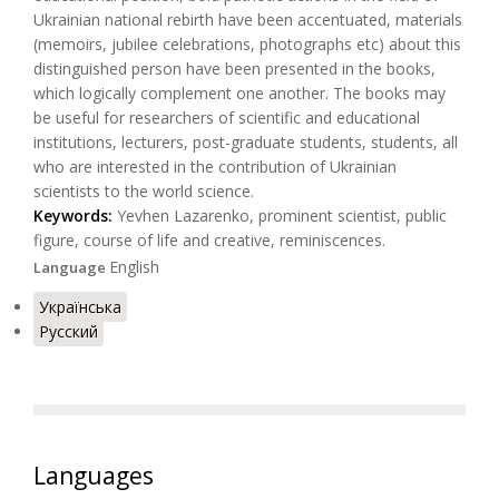
Ukrainian national rebirth have been accentuated, materials
(memoirs, jubilee celebrations, photographs etc) about this
distinguished person have been presented in the books,
which logically complement one another. The books may
be useful for researchers of scientific and educational
institutions, lecturers, post-graduate students, students, all
who are interested in the contribution of Ukrainian
scientists to the world science.
Keywords:
Yevhen Lazarenko, prominent scientist, public
figure, course of life and creative, reminiscences.
English
Language
Українська
Русский
Languages