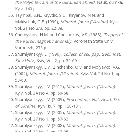
the Volyn terrain of the Ukrainian Shield
, Nauk. dumka,
Kyiv, 140 p.
Tsymbal, S.N., Kryvdik, S.G., Kiryanov, N.N. and
Makivchuk, O.F. (1999),
Mineral. Journ.(Ukraine),
Kyiv,
Vol. 21 No 2/3, pp. 22-38.
Chernyshov, N.M. and Chesnokov, V.S. (1983),
Trapps of
the Kursk magnetic anomaly,
Voronezh State Univ.,
Voronezh, 276 p.
Shumlyanskyy, L. (1996),
Collect. of sci. pap. Geol. Inst.
Kiev Univ
., Kyiv, Vol. 2, pp. 59-69.
Shumlyanskyy, L.V., Zinchenko, O.V. and Molyavko, V.G.
(2002),
Mineral. Journ. (Ukraine),
Kyiv, Vol. 24 No 1, pp.
53-63.
Shumlyanskyy, L.V. (2012),
Mineral. Journ. (Ukraine),
Kyiv, Vol. 34 No 4, pp. 50-68.
Shumlyanskyy, L.V. (2009),
Proceedings Nat. Acad. Sci.
of Ukraine,
Kyiv, Is. 7, pp. 128-131.
Shumlyanskyy, L.V. (2005),
Mineral. Journ. (Ukraine),
Kyiv, Vol. 27 No 1, pp. 57-63.
Shumlyanskyy, L.V. (2008),
Mineral. Journ. (Ukraine),
Kyiv, Vol. 30 No 2, pp. 17-35.