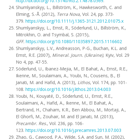
http://dx.doi.org/10.13140/RG.2.1.4878.0569
.
Shumlyanskyy, L., Billström, K., Hawkesworth, C. and
Elming, S.-Å. (2012),
Terra Nova
, Vol. 24, pp. 373-
379.
https://doi.org/10.1111/j.1365-3121.2012.01075.x
Shumlyanskyy, L., Ernst, R., Söderlund, U., Billström, K.,
Mitrokhin, O. and Tsymbal, S. (2015),
GFF.
https://doi.org/10.1080/11035897.2015.1116602
Shumlyanskyy, L.V., Andreasson, P-G., Buchan, K.L. and
Ernst, R.E. (2007),
Mineral. Journ. (Ukraine),
Kyiv, Vol. 29
No 4, pp. 47-55.
Söderlund, U., Ibanez-Mejia, M., El Bahat, A., Ernst, R.E.,
Ikenne, M., Soulaimani, A., Youbi, N., Cousens, B., El
Janati, M. and Hafid, A. (2013),
Lithos
, Vol. 174, pp. 101-
108.
https://doi.org/10.1016/j.lithos.2013.04.003
Youbi, N., Kouyaté, D., Söderlund, U., Ernst, R.E.,
Soulaimani, A., Hafid, A., Ikenne, M., El Bahat, A.,
Bertrand, H., Chaham, K.R., Ben Abbou, M., Mortaji, A.,
El Ghorfi, M., Zouhair, M. and El Janati, M. (2013),
Precambr. Res
., Vol. 236, pp. 106-
123.
https://doi.org/10.1016/j.precamres.2013.07.003
Zhao, G., Cawood, P.A., Wilde, S.A. and Sun, M. (2002),