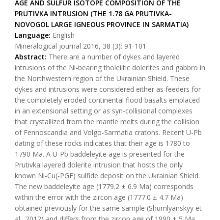
AGE AND SULFUR ISOTOPE COMPOSITION OF THE
PRUTIVKA INTRUSION (THE 1.78 GA PRUTIVKA-
NOVOGOL LARGE IGNEOUS PROVINCE IN SARMATIA)
Language:
English
Mineralogical journal 2016, 38 (3): 91-101
Abstract:
There are a number of dykes and layered
intrusions of the Ni-bearing tholeiitic dolerites and gabbro in
the Northwestern region of the Ukrainian Shield. These
dykes and intrusions were considered either as feeders for
the completely eroded continental flood basalts emplaced
in an extensional setting or as syn-collisional complexes
that crystallized from the mantle melts during the collision
of Fennoscandia and Volgo-Sarmatia cratons. Recent U-Pb
dating of these rocks indicates that their age is 1780 to
1790 Ma. A U-Pb baddeleyite age is presented for the
Prutivka layered dolerite intrusion that hosts the only
known Ni-Cu(-PGE) sulfide deposit on the Ukrainian Shield.
The new baddeleyite age (1779.2 ± 6.9 Ma) corresponds
within the error with the zircon age (1777.0 ± 4.7 Ma)
obtained previously for the same sample (Shumlyanskyy et
al., 2012) and differs from the zircon age of 1990 ± 5 Ma