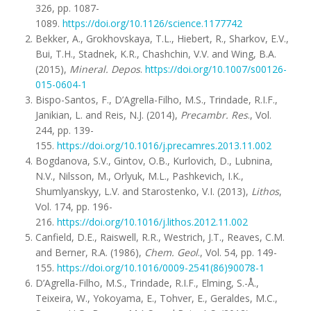
326, pp. 1087-
1089.
https://doi.org/10.1126/science.1177742
Bekker, A., Grokhovskaya, T.L., Hiebert, R., Sharkov, E.V.,
Bui, T.H., Stadnek, K.R., Chashchin, V.V. and Wing, B.A.
(2015),
Mineral. Depos
.
https://doi.org/10.1007/s00126-
015-0604-1
Bispo-Santos, F., D’Agrella-Filho, M.S., Trindade, R.I.F.,
Janikian, L. and Reis, N.J. (2014),
Precambr. Res
., Vol.
244, pp. 139-
155.
https://doi.org/10.1016/j.precamres.2013.11.002
Bogdanova, S.V., Gintov, O.B., Kurlovich, D., Lubnina,
N.V., Nilsson, M., Orlyuk, M.L., Pashkevich, I.K.,
Shumlyanskyy, L.V. and Starostenko, V.I. (2013),
Lithos
,
Vol. 174, pp. 196-
216.
https://doi.org/10.1016/j.lithos.2012.11.002
Canfield, D.E., Raiswell, R.R., Westrich, J.T., Reaves, C.M.
and Berner, R.A. (1986),
Chem. Geol
., Vol. 54, pp. 149-
155.
https://doi.org/10.1016/0009-2541(86)90078-1
D’Agrella-Filho, M.S., Trindade, R.I.F., Elming, S.-Å.,
Teixeira, W., Yokoyama, E., Tohver, E., Geraldes, M.C.,