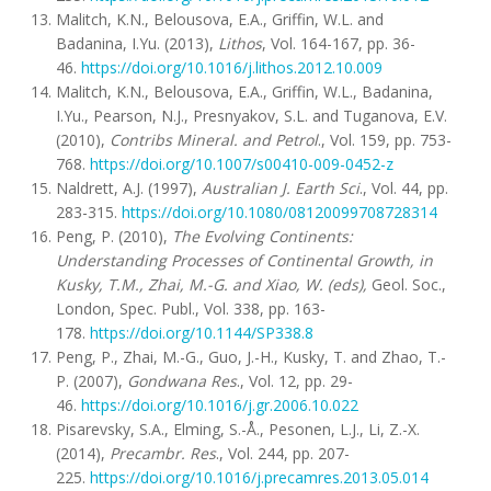
Malitch, K.N., Belousova, E.A., Griffin, W.L. and
Badanina, I.Yu. (2013),
Lithos
, Vol. 164-167, pp. 36-
46.
https://doi.org/10.1016/j.lithos.2012.10.009
Malitch, K.N., Belousova, E.A., Griffin, W.L., Badanina,
I.Yu., Pearson, N.J., Presnyakov, S.L. and Tuganova, E.V.
(2010),
Contribs Mineral. and Petrol
., Vol. 159, pp. 753-
768.
https://doi.org/10.1007/s00410-009-0452-z
Naldrett, A.J. (1997),
Australian J. Earth Sci
., Vol. 44, pp.
283-315.
https://doi.org/10.1080/08120099708728314
Peng, P. (2010),
The Evolving Continents:
Understanding Processes of Continental Growth, in
Kusky, T.M., Zhai, M.-G. and Xiao, W. (eds),
Geol. Soc.,
London, Spec. Publ., Vol. 338, pp. 163-
178.
https://doi.org/10.1144/SP338.8
Peng, P., Zhai, M.-G., Guo, J.-H., Kusky, T. and Zhao, T.-
P. (2007),
Gondwana Res
., Vol. 12, pp. 29-
46.
https://doi.org/10.1016/j.gr.2006.10.022
Pisarevsky, S.A., Elming, S.-Å., Pesonen, L.J., Li, Z.-X.
(2014),
Precambr. Res
., Vol. 244, pp. 207-
225.
https://doi.org/10.1016/j.precamres.2013.05.014