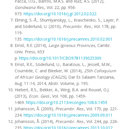
Pacca, I.I.G., Barros, M.A.S. and Ruiz, A.S. (2012),
Gondwana Res
., Vol. 22, pp. 956-
973.
https://doi.org/10.1016/j.gr.2012.02.022
Elming, S.-Å., Shumlyanskyy, L., Kravchenko, S., Layer, P.
and Söderlund, U. (2010),
Precambr. Res
., Vol. 178, pp.
119-
135.
https://doi.org/10.1016/j.precamres.2010.02.001
Ernst, R.E. (2014),
Large Igneous Provinces
, Cambr.
Univ. Press, 653
p.
https://doi.org/10.1017/CBO9781139025300
Ernst, R.E., Söderlund, U., Baratoux, L., Jessell, M.W.,
Cournède, C. and Bleeker, W. (2014),
25th Colloquium
of African Geology (CAG25)
, Dar Es Salaam Tanzania,
Aug. 11-14, 2014, Abstr. Volume, p. 195.
Hiebert, R.S., Bekker, A., Wing, B.A. and Rouxel, O.J.
(2013),
Econ. Geol
., Vol. 108, pp. 1459-
1469.
https://doi.org/10.2113/econgeo.108.6.1459
Johansson, Å. (2009),
Precambr. Res
., Vol. 175, pp. 221-
234.
https://doi.org/10.1016/j.precamres.2009.09.011
Johansson, Å. (2014),
Precambr. Res
., Vol. 244, pp. 226-
235.
https://doi.org/10.1016/j.precamres.2013.10.012