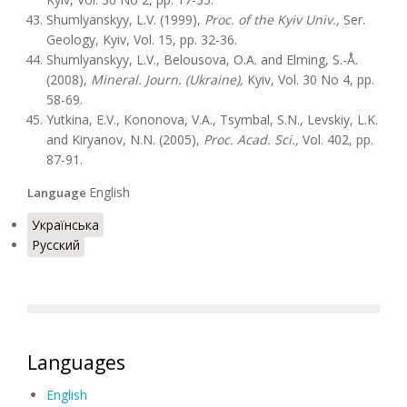
Shumlyanskyy, L.V. (1999),
Proc. of the Kyiv Univ.,
Ser.
Geology, Kyiv, Vol. 15, pp. 32-36.
Shumlyanskyy, L.V., Belousova, O.A. and Elming, S.-Å.
(2008),
Mineral. Journ. (Ukraine),
Kyiv, Vol. 30 No 4, pp.
58-69.
Yutkina, E.V., Kononova, V.A., Tsymbal, S.N., Levskiy, L.K.
and Kiryanov, N.N. (2005),
Proc. Acad. Sci.,
Vol. 402, pp.
87-91.
English
Language
Українська
Русский
Languages
English