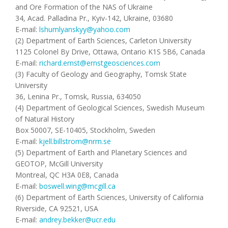
and Ore Formation of the NAS of Ukraine
34, Acad. Palladina Pr., Kyiv-142, Ukraine, 03680
E-mail:
lshumlyanskyy@yahoo.com
(2) Department of Earth Sciences, Carleton University
1125 Colonel By Drive, Ottawa, Ontario K1S 5B6, Canada
E-mail:
richard.ernst@ernstgeosciences.com
(3) Faculty of Geology and Geography, Tomsk State
University
36, Lenina Pr., Tomsk, Russia, 634050
(4) Department of Geological Sciences, Swedish Museum
of Natural History
Box 50007, SE-10405, Stockholm, Sweden
E-mail:
kjell.billstrom@nrm.se
(5) Department of Earth and Planetary Sciences and
GEOTOP, McGill University
Montreal, QC H3A 0E8, Canada
E-mail:
boswell.wing@mcgill.ca
(6) Department of Earth Sciences, University of California
Riverside, CA 92521, USA
E-mail:
andrey.bekker@ucr.edu