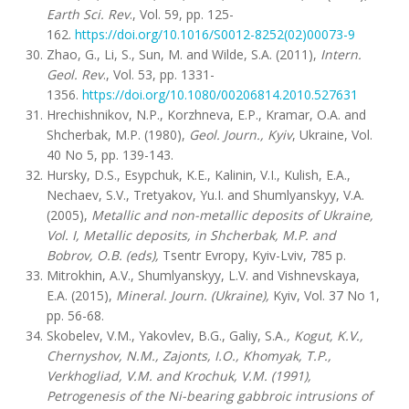
Earth Sci. Rev
., Vol. 59, pp. 125-
162.
https://doi.org/10.1016/S0012-8252(02)00073-9
Zhao, G., Li, S., Sun, M. and Wilde, S.A. (2011),
Intern.
Geol. Rev
., Vol. 53, pp. 1331-
1356.
https://doi.org/10.1080/00206814.2010.527631
Hrechishnikov, N.P., Korzhneva, E.P., Kramar, O.A. and
Shcherbak, M.P. (1980),
Geol. Journ., Kyiv
, Ukraine, Vol.
40 No 5, pp. 139-143.
Hursky, D.S., Esypchuk, K.E., Kalinin, V.I., Kulish, E.A.,
Nechaev, S.V., Tretyakov, Yu.I. and Shumlyanskyy, V.A.
(2005),
Metallic and non-metallic deposits of Ukraine,
Vol. I, Metallic deposits, in Shcherbak, M.P. and
Bobrov, O.B. (eds),
Tsentr Evropy, Kyiv-Lviv, 785 p.
Mitrokhin, A.V., Shumlyanskyy, L.V. and Vishnevskaya,
E.A. (2015),
Mineral. Journ. (Ukraine),
Kyiv, Vol. 37 No 1,
pp. 56-68.
Skobelev, V.M., Yakovlev, B.G., Galiy, S.A
., Kogut, K.V.,
Chernyshov, N.M., Zajonts, I.O., Khomyak, T.P.,
Verkhogliad, V.M. and Krochuk, V.M. (1991),
Petrogenesis of the Ni-bearing gabbroic intrusions of