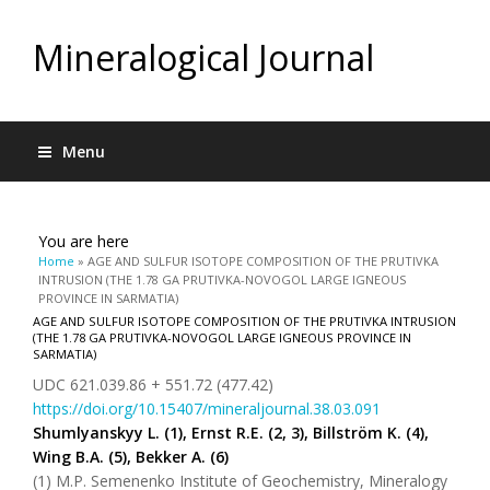
Mineralogical Journal
Menu
You are here
Home
» AGE AND SULFUR ISOTOPE COMPOSITION OF THE PRUTIVKA
INTRUSION (THE 1.78 GA PRUTIVKA-NOVOGOL LARGE IGNEOUS
PROVINCE IN SARMATIA)
AGE AND SULFUR ISOTOPE COMPOSITION OF THE PRUTIVKA INTRUSION
(THE 1.78 GA PRUTIVKA-NOVOGOL LARGE IGNEOUS PROVINCE IN
SARMATIA)
UDC 621.039.86 + 551.72 (477.42)
https://doi.org/10.15407/mineraljournal.38.03.091
Shumlyanskyy L. (1), Ernst R.E. (2, 3), Billström K. (4),
Wing B.A. (5), Bekker A. (6)
(1) M.P. Semenenko Institute of Geochemistry, Mineralogy