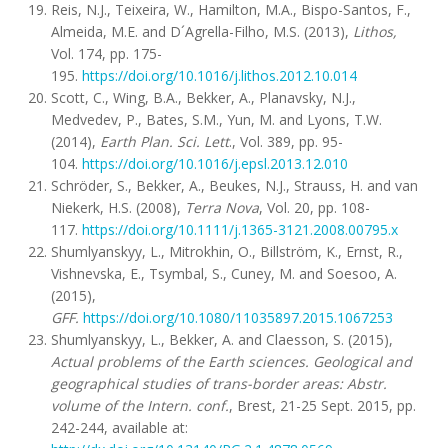
Reis, N.J., Teixeira, W., Hamilton, M.A., Bispo-Santos, F.,
Almeida, M.E. and D´Agrella-Filho, M.S. (2013),
Lithos,
Vol. 174, pp. 175-
195.
https://doi.org/10.1016/j.lithos.2012.10.014
Scott, C., Wing, B.A., Bekker, A., Planavsky, N.J.,
Medvedev, P., Bates, S.M., Yun, M. and Lyons, T.W.
(2014),
Earth Plan. Sci. Lett
., Vol. 389, pp. 95-
104.
https://doi.org/10.1016/j.epsl.2013.12.010
Schröder, S., Bekker, A., Beukes, N.J., Strauss, H. and van
Niekerk, H.S. (2008),
Terra Nova
, Vol. 20, pp. 108-
117.
https://doi.org/10.1111/j.1365-3121.2008.00795.x
Shumlyanskyy, L., Mitrokhin, O., Billström, K., Ernst, R.,
Vishnevska, E., Tsymbal, S., Cuney, M. and Soesoo, A.
(2015),
GFF.
https://doi.org/10.1080/11035897.2015.1067253
Shumlyanskyy, L., Bekker, A. and Claesson, S. (2015),
Actual problems of the Earth sciences. Geological and
geographical studies of trans-border areas: Abstr.
volume of the Intern. conf.
, Brest, 21-25 Sept. 2015, pp.
242-244, available at: