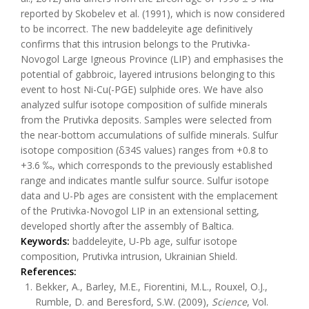
reported by Skobelev et al. (1991), which is now considered
to be incorrect. The new baddeleyite age definitively
confirms that this intrusion belongs to the Prutivka-
Novogol Large Igneous Province (LIP) and emphasises the
potential of gabbroic, layered intrusions belonging to this
event to host Ni-Cu(-PGE) sulphide ores. We have also
analyzed sulfur isotope composition of sulfide minerals
from the Prutivka deposits. Samples were selected from
the near-bottom accumulations of sulfide minerals. Sulfur
isotope composition (δ34S values) ranges from +0.8 to
+3.6 ‰, which corresponds to the previously established
range and indicates mantle sulfur source. Sulfur isotope
data and U-Pb ages are consistent with the emplacement
of the Prutivka-Novogol LIP in an extensional setting,
developed shortly after the assembly of Baltica.
Keywords:
baddeleyite, U-Pb age, sulfur isotope
composition, Prutivka intrusion, Ukrainian Shield.
References:
Bekker, A., Barley, M.E., Fiorentini, M.L., Rouxel, O.J.,
Rumble, D. and Beresford, S.W. (2009),
Science
, Vol.