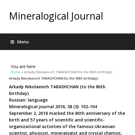
Mineralogical Journal
Menu
You are here
Home
» Arkady Nikolaevich TARASHCHAN (to the 80th birthday)
Arkady Nikolaevich TARASHCHAN (to the 80th birthday)
Arkady Nikolaevich TARASHCHAN (to the 80th
birthday)
Russian: language
Mineralogical journal 2016, 38 (3): 102-104
September 2, 2016 marked the 80th anniversary of the
birth and 57 years of scientific and scientific-
organizational activities of the famous Ukrainian
scientist, physicist, mineralogist and crystal chemist,