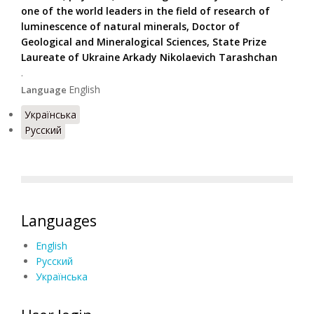
one of the world leaders in the field of research of
luminescence of natural minerals, Doctor of
Geological and Mineralogical Sciences, State Prize
Laureate of Ukraine Arkady Nikolaevich Tarashchan
.
English
Language
Українська
Русский
Languages
English
Русский
Українська