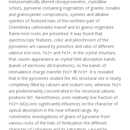
metasomatically altered clinopyroxenites, crystalline
schists, pyroxene containing migmatites of granite, tonalite
and granosyenite compositions, syenites and alkaline
syenites of fenitized halo of the northern part of
Chernihivka carbonatite massif and its gneiss-migmatite
frame host rocks are presented. It was found that
spectroscopic features, color and pleochroism of the
pyroxenes are caused by presence and ratio of different-
valence iron ions, Fe2+ and Fe3+, in the crystal structure,
that causes appearance as crystal field absorption bands
(bands of electronic dd-transitions), as the bands of
intervalence charge-transfer Fe2+ ® Fe3+. It is revealed
that in the pyroxenes studied the M2 structural site is nearly
completely filled by calcium and sodium ions, whereas Fe2+
are predominantly concentrated in the structural cationic
positions M1. Nevertheless, even relatively low fraction of
Fe2+ (М2)-ions significantly influences on the character of
optical absorption in the near infrared range. By
colorimetric investigations of grains of pyroxene from
various rocks of the halo of fenitization the different
character of coloration and its saturation, caused by