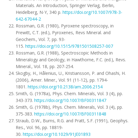
Materials. An Introduction, Springer Verlag, Berlin,
Heidelberg, N-Y, 340 p.
https://doi.org/10.1007/978-3-
642-67044-2
Rossman, G.R. (1980), Pyroxene spectroscopy, in
Prewitt, C.T. (ed.), Pyroxenes, Revs Mineral. and
Geochem., Vol. 7, pp. 93-
115.
https://doi.org/10.1515/9781501508257-007
Rossman, G.R. (1988), Spectroscopic Methods in
Mineralogy and Geology, in Hawthorne, F.C. (ed.), Revs.
Mineral., Vol. 18, pp. 207-254.
Skogby, H., Hålenius, U., Kristiansson, P. and Ohashi, H.
(2006), Amer. Miner., Vol. 91 (11-12), pp. 1794-
1801.
https://doi.org/10.2138/am.2006.2154
Smith, G. (1978a), Phys. Chem. Minerals, Vol. 3 (4), pp.
343-373.
https://doi.org/10.1007/BF00311847
Smith, G. (1978b), Phys. Chem. Minerals, Vol. 3 (4), pp.
375-383.
https://doi.org/10.1007/BF00311848
Straub, D.W., Burns, R.G. and Pratt, S.F. (1991), Geophys.
Res., Vol. 96, pp. 18819-
30.
https://doi.org/10.1029/91JE01893