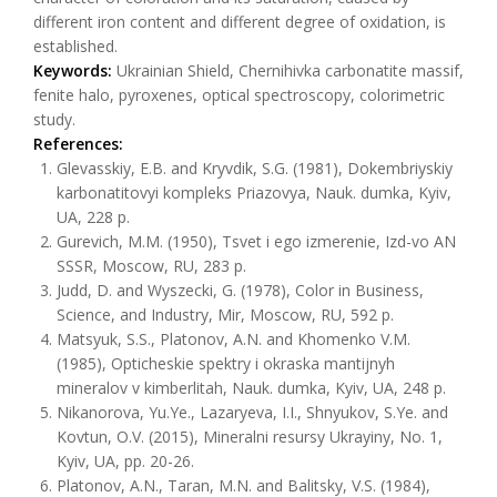
different iron content and different degree of oxidation, is
established.
Keywords:
Ukrainian Shield, Chernihivka carbonatite massif,
fenite halo, pyroxenes, optical spectroscopy, colorimetric
study.
References:
Glevasskiy, E.B. and Kryvdik, S.G. (1981), Dokembriyskiy
karbonatitovyi kompleks Priazovya, Nauk. dumka, Kyiv,
UA, 228 p.
Gurevich, M.M. (1950), Tsvet i ego izmerenie, Izd-vo AN
SSSR, Moscow, RU, 283 p.
Judd, D. and Wyszecki, G. (1978), Color in Business,
Science, and Industry, Mir, Moscow, RU, 592 p.
Matsyuk, S.S., Platonov, A.N. and Khomenko V.M.
(1985), Opticheskie spektry i okraska mantijnyh
mineralov v kimberlitah, Nauk. dumka, Kyiv, UA, 248 p.
Nikanorova, Yu.Ye., Lazaryeva, I.I., Shnyukov, S.Ye. and
Kovtun, O.V. (2015), Mineralni resursy Ukrayiny, No. 1,
Kyiv, UA, pp. 20-26.
Platonov, A.N., Taran, M.N. and Balitsky, V.S. (1984),