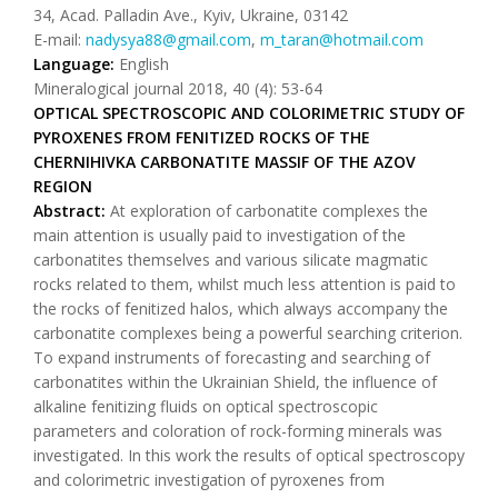
34, Acad. Palladin Ave., Kyiv, Ukraine, 03142
Е-mail:
nadysya88@gmail.com
,
m_taran@hotmail.com
Language:
English
Mineralogical journal 2018, 40 (4): 53-64
OPTICAL SPECTROSCOPIC AND COLORIMETRIC STUDY OF
PYROXENES FROM FENITIZED ROCKS OF THE
CHERNIHIVKA CARBONATITE MASSIF OF THE AZOV
REGION
Abstract:
At exploration of carbonatite complexes the
main attention is usually paid to investigation of the
carbonatites themselves and various silicate magmatic
rocks related to them, whilst much less attention is paid to
the rocks of fenitized halos, which always accompany the
carbonatite complexes being a powerful searching criterion.
To expand instruments of forecasting and searching of
carbonatites within the Ukrainian Shield, the influence of
alkaline fenitizing fluids on optical spectroscopic
parameters and coloration of rock-forming minerals was
investigated. In this work the results of optical spectroscopy
and colorimetric investigation of pyroxenes from