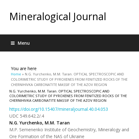
Mineralogical Journal
Menu
You are here
Home
» N.G. Yurchenko, M.M. Taran. OPTICAL SPECTROSCOPIC AND
COLORIMETRIC STUDY OF PYROXENES FROM FENITIZED ROCKS OF THE
CHERNIHIVKA CARBONATITE MASSIF OF THE AZOV REGION
N.G. Yurchenko, M.M. Taran. OPTICAL SPECTROSCOPIC AND
COLORIMETRIC STUDY OF PYROXENES FROM FENITIZED ROCKS OF THE
CHERNIHIVKA CARBONATITE MASSIF OF THE AZOV REGION
https://doi.org/10.15407/mineraljournal.40.04.053
UDC 549.642.2/.4
N.G. Yurchenko, M.M. Taran
M.P. Semenenko Institute of Geochemistry, Mineralogy and
Ore Formation of the NAS of Ukraine