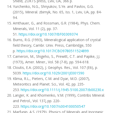
Shield, ZUKTS press, Lviv, UA, 366 p.
Yurchenko, N.G., Shnyukov, S.Ye. and Pavlov, G.G.
(2015), Mineral. zbirnyk, No. 65, Iss. 1, Lviv, UA, pp. 84-
94.
Amthauer, G., and Rossman, G.R. (1984), Phys. Chem.
Minerals, Vol. 11 (2), pp. 37-
51.
https://doi.org/10.1007/BF00309374
Burns, R.G. (1993), Mineralogical application of crystal
field theory, Cambr. Univ. Press, Cambridge, 550
p.
https://doi.org/10.1017/CBO9780511524899
Cameron, M., Shigeho, S., Prewitt, C.T. and Papike, J.J.
(1973), Amer. Miner., Vol. 58 (7-8), pp. 594-618.
Cloutis, E.A. (2002), J. Geophys. Res., Vol. 107 (E6), p.
5039.
https://doi.org/10.1029/2001JE001590
Klima, R.L., Pieters, C.M. and Dyar, M.D. (2007),
Meteoritics and Planet. Sci., Vol. 42, pp. 235-
253.
https://doi.org/10.1111/j.1945-5100.2007.tb00230.x
Langer, K. and Khomenko, V.M. (1999), Contribs Mineral.
and Petrol., Vol. 137
,
pp. 220-
223.
https://doi.org/10.1007/s004100050547
Marfunin, A.S. (1979), Physics of Minerals and Inorganic