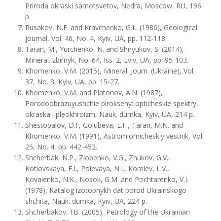
Priroda okraski samotsvetov, Nedra, Moscow, RU, 196
p.
Rusakov, N.F. and Kravchenko, G.L. (1986), Geological
journal, Vol. 46, No. 4, Kyiv, UA, pp. 112-118.
Taran, M., Yurchenko, N. and Shnyukov, S. (2014),
Mineral. zbirnyk, No. 64, Iss. 2, Lviv, UA, pp. 95-103.
Khomenko, V.M. (2015), Mineral. Journ. (Ukraine), Vol.
37, No. 3, Kyiv, UA, pp. 15-27.
Khomenko, V.M. and Platonov, A.N. (1987),
Porodoobrazuyushchie pirokseny: opticheskie spektry,
okraska i pleokhroizm, Nauk. dumka, Kyiv, UA, 214 p.
Shestopalov, D.I., Golubeva, L.F., Taran, M.N. and
Khomenko, V.M. (1991), Astromiomicheskiy vestnik, Vol.
25, No. 4, pp. 442-452.
Shcherbak, N.P., Zlobenko, V.G., Zhukov, G.V.,
Kotlovskaya, F.I., Polevaya, N.I., Komlev, L.V.,
Kovalenko, N.K., Nosok, G.M. and Pochtarenko, V.I.
(1978), Katalog izotopnykh dat porod Ukrainskogo
shchita, Nauk. dumka, Kyiv, UA, 224 p.
Shcherbakov, I.B. (2005), Petrology of the Ukrainian