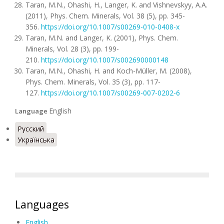
Taran, M.N., Ohashi, H., Langer, K. and Vishnevskyy, A.A.
(2011), Phys. Chem. Minerals, Vol. 38 (5), pp. 345-
356.
https://doi.org/10.1007/s00269-010-0408-x
Taran, M.N. and Langer, K. (2001), Phys. Chem.
Minerals, Vol. 28 (3), pp. 199-
210.
https://doi.org/10.1007/s002690000148
Taran, M.N., Ohashi, H. and Koch-Müller, M. (2008),
Phys. Chem. Minerals, Vol. 35 (3), pp. 117-
127.
https://doi.org/10.1007/s00269-007-0202-6
English
Language
Русский
Українська
Languages
English