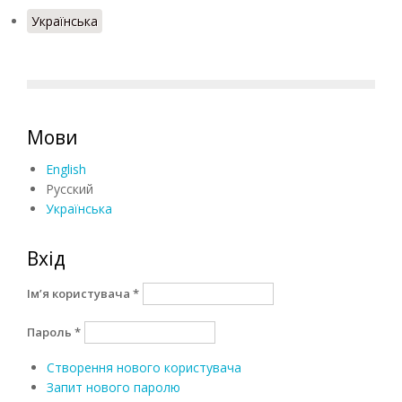
Українська
Мови
English
Русский
Українська
Вхід
Ім’я користувача
*
Пароль
*
Створення нового користувача
Запит нового паролю