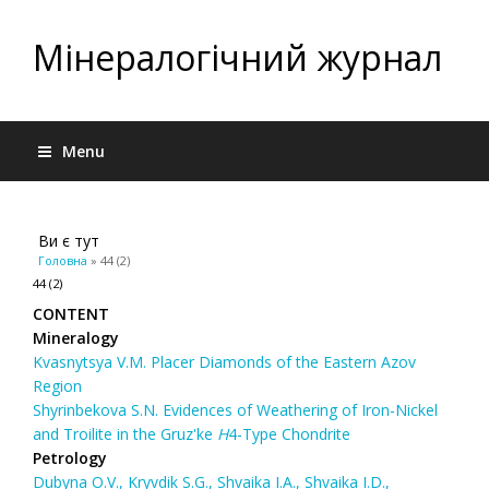
Мінералогічний журнал
Menu
Ви є тут
Головна
» 44 (2)
44 (2)
CONTENT
Mineralogy
Kvasnytsya V.M. Placer Diamonds of the Eastern Azov
Region
Shyrinbekova S.N. Evidences of Weathering of Iron-Nickel
and Troilite in the Gruz'ke
Н
4-Type Chondrite
Petrology
Dubyna O.V., Kryvdik S.G., Shvaika І.А., Shvaika I.D.,