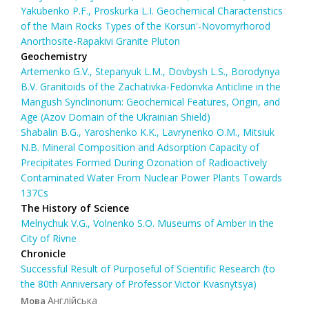
Yakubenko P.F., Proskurka L.I. Geochemical Characteristics
of the Main Rocks Types of the Korsun'-Novomyrhorod
Anorthosite-Rapakivi Granite Pluton
Geochemistry
Artemenko G.V., Stepanyuk L.M., Dovbysh L.S., Borodynya
B.V. Granitoids of the Zachativka-Fedorivka Anticline in the
Mangush Synclinorium: Geochemical Features, Origin, and
Age (Azov Domain of the Ukrainian Shield)
Shabalin B.G., Yaroshenko K.K., Lavrynenko O.M., Mitsiuk
N.B. Mineral Composition and Adsorption Capacity of
Precipitates Formed During Ozonation of Radioactively
Contaminated Water From Nuclear Power Plants Towards
137Cs
The History of Science
Melnychuk V.G., Volnenko S.O. Museums of Amber in the
City of Rivne
Chronicle
Successful Result of Purposeful of Scientific Research (to
the 80th Anniversary of Professor Victor Kvasnytsya)
Англійська
Мова