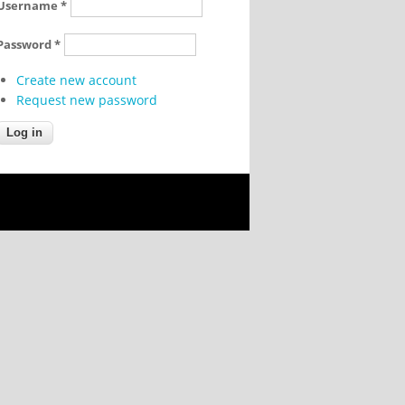
Username
*
Password
*
Create new account
Request new password