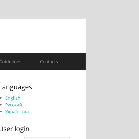
Guidelines
Contacts
Languages
English
Русский
Українська
User login