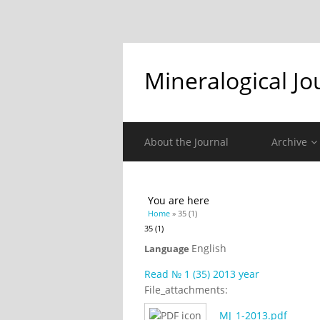
Mineralogical Jo
About the Journal
Archive
You are here
Home
» 35 (1)
35 (1)
English
Language
Read № 1 (35) 2013 year
File_attachments:
MJ_1-2013.pdf