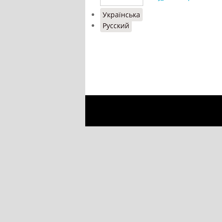
Українська
Русский