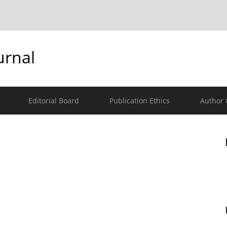
urnal
Editorial Board
Publication Ethics
Author 