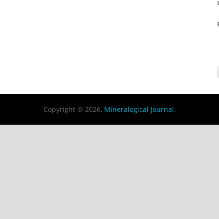
Copyright © 2026,
Mineralogical Journal
.