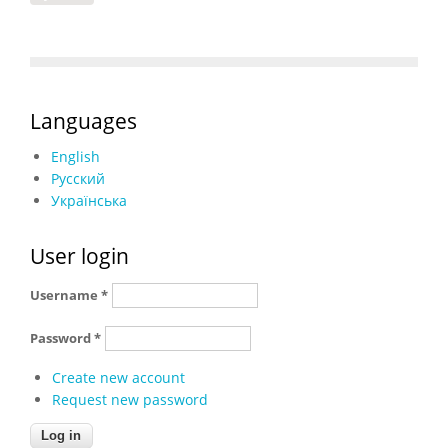
Languages
English
Русский
Українська
User login
Username
*
Password
*
Create new account
Request new password