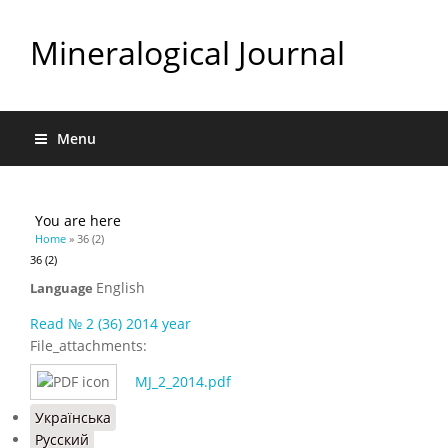
Mineralogical Journal
Menu
You are here
Home
» 36 (2)
36 (2)
English
Language
Read № 2 (36) 2014 year
File_attachments:
MJ_2_2014.pdf
Українська
Русский