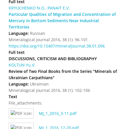
Full text
KRYUCHENKO N.O., PANAIT E.V.
Particular Qualities of Migration and Concentration of
Mercury in Bottom Sediments Near Industrial
Territories
Language:
Russian
Mineralogical journal 2016, 38 (1): 96-101
https://doi.org/10.15407/mineraljournal.38.01.096
Full text
DISCUSSIONS, CRITICISM AND BIBLIOGRAPHY
KOLTUN Yu.V.
Review of Two Final Books from the Series "Minerals of
Ukrainian Carpathians"
Language:
Ukrainian
Mineralogical journal 2016, 38 (1): 102-106
Text
File_attachments:
MJ_1_2016_3-11.pdf
MJ_1_2016_12-20.pdf