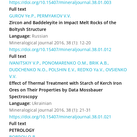
https://doi.org/10.15407/mineraljournal.38.01.003
Full text
GUROV Ye.P., PERMYAKOV V.V.
Zircon and Baddeleyite in Impact Melt Rocks of the
Boltysh Structure
Language:
Russian
Mineralogical journal 2016, 38 (1): 12-20
https://doi.org/10.15407/mineraljournal.38.01.012
Full text
IVANITSKIY V.P., PONOMARENKO О.M., BRIK A.B.,
DUDCHENKO N.O., POLSHIN E.V., RED’KO Ya.V., OVSIENKO
V.V.
Effect of Thermal Treatment with Starch of Kerch Iron
Ores on Their Properties by Data Mossbauer
Spectroscopy
Language:
Ukrainian
Mineralogical journal 2016, 38 (1): 21-31
https://doi.org/10.15407/mineraljournal.38.01.021
Full text
PETROLOGY
BOBROV O.B.