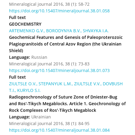
Mineralogical journal 2016, 38 (1): 58-72
https://doi.org/10.15407/mineraljournal.38.01.058
Full text
GEOCHEMISTRY
ARTEMENKO G.V., BORODYNYA B.V., SHVAYKA I.A.
Geochemical Features and Genesis of Paleoproterozoic
Plagiogranitoids of Central Azov Region (the Ukrainian
Shield)
Language:
Russian
Mineralogical journal 2016, 38 (1): 73-83
https://doi.org/10.15407/mineraljournal.38.01.073
Full text
ZIULTSLE O.V., STEPANYUK L.M., ZIULTSLE V.V., DOVBUSH
T.I., KURYLO S.I.
Radiogeochronology of Suture Zone of Dniester-Bug
and Ros'-Tikych Megablocks. Article 1. Geochronology of
Rock Complexes of Ros'-Tikych Megablock
Language:
Ukrainian
Mineralogical journal 2016, 38 (1): 84-95
https://doi.org/10.15407/mineraljournal.38.01.084