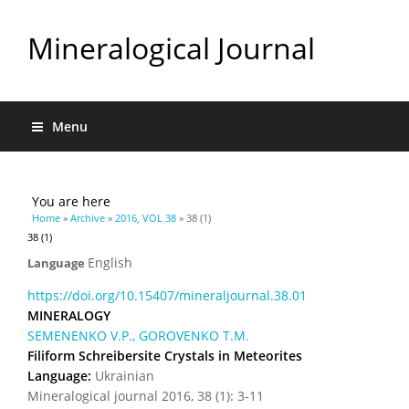
Mineralogical Journal
Menu
You are here
Home
»
Archive
»
2016, VOL 38
» 38 (1)
38 (1)
English
Language
https://doi.org/10.15407/mineraljournal.38.01
MINERALOGY
SEMENENKO V.P., GOROVENKO T.M.
Filiform Schreibersite Crystals in Meteorites
Language:
Ukrainian
Mineralogical journal 2016, 38 (1): 3-11