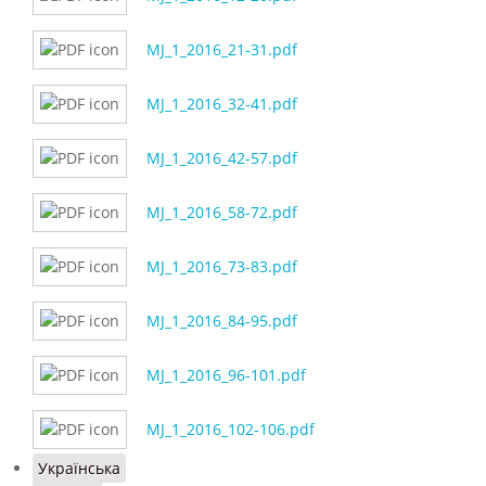
MJ_1_2016_21-31.pdf
MJ_1_2016_32-41.pdf
MJ_1_2016_42-57.pdf
MJ_1_2016_58-72.pdf
MJ_1_2016_73-83.pdf
MJ_1_2016_84-95.pdf
MJ_1_2016_96-101.pdf
MJ_1_2016_102-106.pdf
Українська