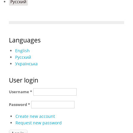
Русский
Languages
English
Русский
Українська
User login
Username
*
Password
*
Create new account
Request new password