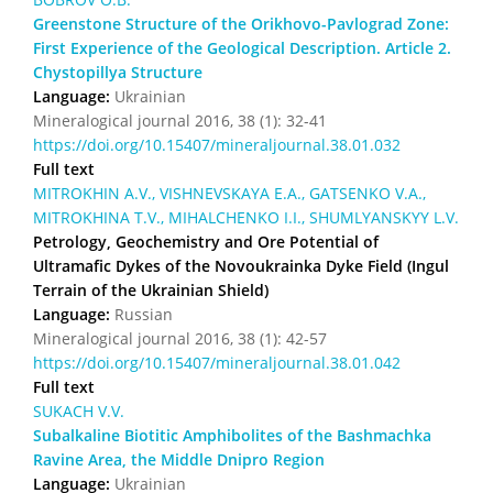
Greenstone Structure of the Orikhovo-Pavlograd Zone:
First Experience of the Geological Description. Article 2.
Chystopillya Structure
Language:
Ukrainian
Mineralogical journal 2016, 38 (1): 32-41
https://doi.org/10.15407/mineraljournal.38.01.032
Full text
MITROKHIN A.V., VISHNEVSKAYA E.A., GATSENKO V.A.,
MITROKHINA T.V., MIHALCHENKO I.I., SHUMLYANSKYY L.V.
Petrology, Geochemistry and Ore Potential of
Ultramafic Dykes of the Novoukrainka Dyke Field (Ingul
Terrain of the Ukrainian Shield)
Language:
Russian
Mineralogical journal 2016, 38 (1): 42-57
https://doi.org/10.15407/mineraljournal.38.01.042
Full text
SUKACH V.V.
Subalkaline Biotitic Amphibolites of the Bashmachka
Ravine Area, the Middle Dnipro Region
Language:
Ukrainian