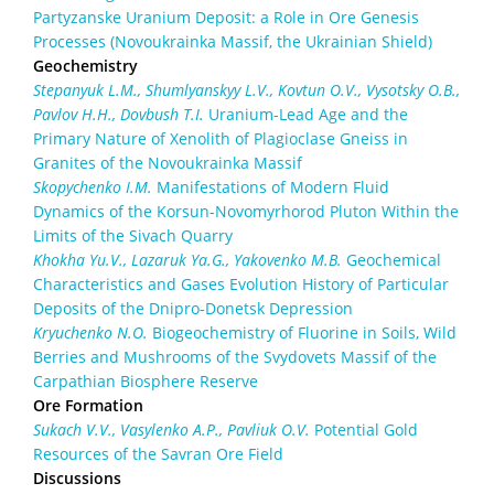
Partyzanske Uranium Deposit: a Role in Ore Genesis
Processes (Novoukrainka Massif, the Ukrainian Shield)
Geochemistry
Stepanyuk L.M., Shumlyanskyy L.V., Kovtun O.V., Vysotsky O.B.,
Pavlov H.H., Dovbush T.I.
Uranium-Lead Age and the
Primary Nature of Xenolith of Plagioclase Gneiss in
Granites of the Novoukrainka Massif
Skopychenko I.M.
Manifestations of Modern Fluid
Dynamics of the Korsun-Novomyrhorod Pluton Within the
Limits of the Sivach Quarry
Khokha Yu.V., Lazaruk Ya.G., Yakovenko M.B.
Geochemical
Characteristics and Gases Evolution History of Particular
Deposits of the Dnipro-Donetsk Depression
Kryuchenko N.O.
Biogeochemistry of Fluorine in Soils, Wild
Berries and Mushrooms of the Svydovets Massif of the
Carpathian Biosphere Reserve
Ore Formation
Sukach V.V., Vasylenko A.P., Pavliuk O.V.
Potential Gold
Resources of the Savran Ore Field
Discussions