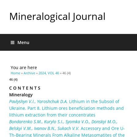
Mineralogical Journal
Menu
You are here
Home
»
Archive
»
2024, VOL 46
» 46 (4)
46 (4)
C O N T E N T S
Mineralogy
Pavlyshyn V.I., Yaroshchuk D.A.
Lithium in the Subsoil of
Ukraine. Part 8. Lithium ores beneficiation methods and
lithium extraction from their concentrates
Bondarenko S.M., Kurylo S.I., Syomka V.O., Donskyi M.O.,
Belskyi V.M., Ivanov B.N., Sukach V.V.
Accessory and Ore U-
Th-Bearing Minerals From Alkaline Metasomatites of the