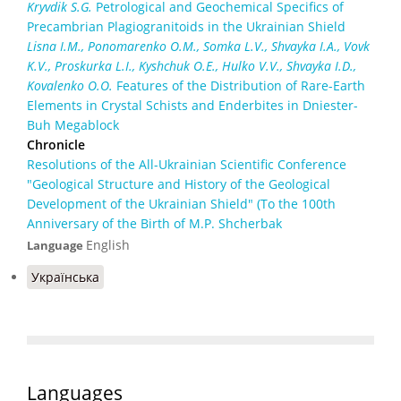
Kryvdik S.G.
Petrological and Geochemical Specifics of
Precambrian Plagiogranitoids in the Ukrainian Shield
Lisna I.M., Ponomarenko O.M., Somka L.V., Shvayka I.A., Vovk
K.V., Proskurka L.I., Kyshchuk O.E., Hulko V.V., Shvayka I.D.,
Kovalenko O.O.
Features of the Distribution of Rare-Earth
Elements in Crystal Schists and Enderbites in Dniester-
Buh Megablock
Chronicle
Resolutions of the All-Ukrainian Scientific Conference
"Geological Structure and History of the Geological
Development of the Ukrainian Shield" (To the 100th
Anniversary of the Birth of M.P. Shcherbak
English
Language
Українська
Languages