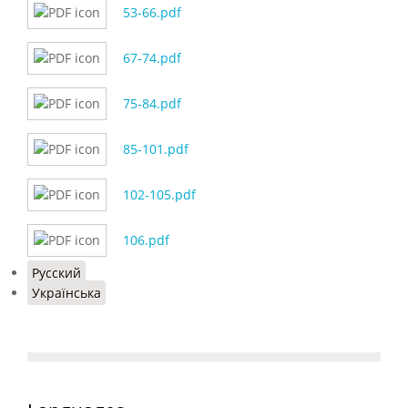
53-66.pdf
67-74.pdf
75-84.pdf
85-101.pdf
102-105.pdf
106.pdf
Русский
Українська