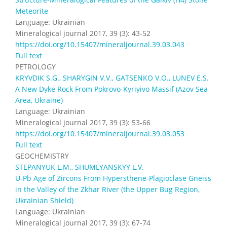
Meteorite
Language: Ukrainian
Mineralogical journal 2017, 39 (3): 43-52
https://doi.org/10.15407/mineraljournal.39.03.043
Full text
PETROLOGY
KRYVDIK S.G., SHARYGIN V.V., GATSENKO V.O., LUNEV E.S.
A New Dyke Rock From Pokrovo-Kyriyivo Massif (Azov Sea
Area, Ukraine)
Language: Ukrainian
Mineralogical journal 2017, 39 (3): 53-66
https://doi.org/10.15407/mineraljournal.39.03.053
Full text
GEOCHEMISTRY
STEPANYUK L.M., SHUMLYANSKYY L.V.
U-Pb Age of Zircons From Hypersthene-Plagioclase Gneiss
in the Valley of the Zkhar River (the Upper Bug Region,
Ukrainian Shield)
Language: Ukrainian
Mineralogical journal 2017, 39 (3): 67-74