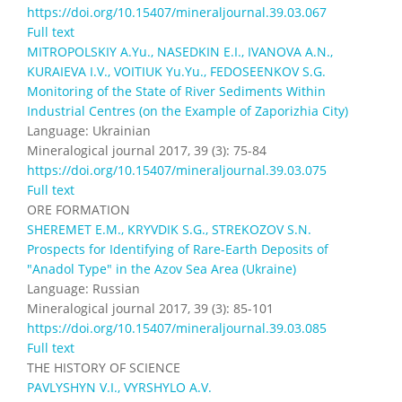
https://doi.org/10.15407/mineraljournal.39.03.067
Full text
MITROPOLSKIY A.Yu., NASEDKIN E.I., IVANOVA A.N.,
KURAIEVA I.V., VOITIUK Yu.Yu., FEDOSEENKOV S.G.
Monitoring of the State of River Sediments Within
Industrial Centres (on the Example of Zaporizhia City)
Language: Ukrainian
Mineralogical journal 2017, 39 (3): 75-84
https://doi.org/10.15407/mineraljournal.39.03.075
Full text
ORE FORMATION
SHEREMET E.M., KRYVDIK S.G., STREKOZOV S.N.
Prospects for Identifying of Rare-Earth Deposits of
"Anadol Type" in the Azov Sea Area (Ukraine)
Language: Russian
Mineralogical journal 2017, 39 (3): 85-101
https://doi.org/10.15407/mineraljournal.39.03.085
Full text
THE HISTORY OF SCIENCE
PAVLYSHYN V.I., VYRSHYLO A.V.