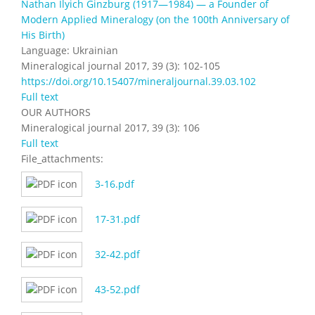
Nathan Ilyich Ginzburg (1917—1984) — a Founder of
Modern Applied Mineralogy (on the 100th Anniversary of
His Birth)
Language: Ukrainian
Mineralogical journal 2017, 39 (3): 102-105
https://doi.org/10.15407/mineraljournal.39.03.102
Full text
OUR AUTHORS
Mineralogical journal 2017, 39 (3): 106
Full text
File_attachments:
3-16.pdf
17-31.pdf
32-42.pdf
43-52.pdf