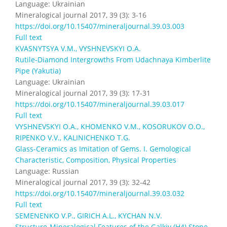
Language: Ukrainian
Mineralogical journal 2017, 39 (3): 3-16
https://doi.org/10.15407/mineraljournal.39.03.003
Full text
KVASNYTSYA V.M., VYSHNEVSKYI O.A.
Rutile-Diamond Intergrowths From Udachnaya Kimberlite
Pipe (Yakutia)
Language: Ukrainian
Mineralogical journal 2017, 39 (3): 17-31
https://doi.org/10.15407/mineraljournal.39.03.017
Full text
VYSHNEVSKYI O.A., KHOMENKO V.M., KOSORUKOV O.O.,
RIPENKO V.V., KALINICHENKO T.G.
Glass-Ceramics as Imitation of Gems. I. Gemological
Characteristic, Composition, Physical Properties
Language: Russian
Mineralogical journal 2017, 39 (3): 32-42
https://doi.org/10.15407/mineraljournal.39.03.032
Full text
SEMENENKO V.P., GIRICH А.L., KYCHAN N.V.
Structure-Mineralogical Features of the Galkiv (H4) Stone