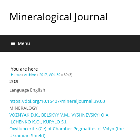
Mineralogical Journal
Menu
You are here
Home
»
Archive
»
2017, VOL 39
» 39 (3)
39 (3)
English
Language
https://doi.org/10.15407/mineraljournal.39.03
MINERALOGY
VOZNYAK D.K., BELSKYY V.M., VYSHNEVSKYI O.A.,
ILCHENKO K.O., KURYLO S.I.
Oxyfluocerite-(Ce) of Chamber Pegmatites of Volyn (the
Ukrainian Shield)