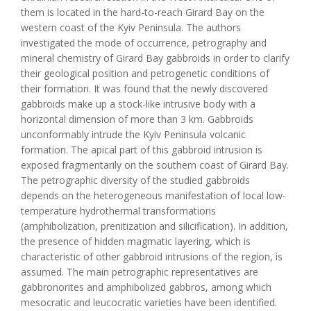
them is located in the hard-to-reach Girard Bay on the
western coast of the Kyiv Peninsula. The authors
investigated the mode of occurrence, petrography and
mineral chemistry of Girard Bay gabbroids in order to clarify
their geological position and petrogenetic conditions of
their formation. It was found that the newly discovered
gabbroids make up a stock-like intrusive body with a
horizontal dimension of more than 3 km. Gabbroids
unconformably intrude the Kyiv Peninsula volcanic
formation. The apical part of this gabbroid intrusion is
exposed fragmentarily on the southern coast of Girard Bay.
The petrographic diversity of the studied gabbroids
depends on the heterogeneous manifestation of local low-
temperature hydrothermal transformations
(amphibolization, prenitization and silicification). In addition,
the presence of hidden magmatic layering, which is
characteristic of other gabbroid intrusions of the region, is
assumed. The main petrographic representatives are
gabbronorites and amphibolized gabbros, among which
mesocratic and leucocratic varieties have been identified.