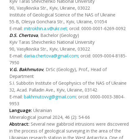
Kyiv Taras Shevchenko National University
90, Vasylkivska Str., Kyiv, Ukraine, 03022
Institute of Geological Science of the NAS of Ukraine
55-B, Olesya Gonchara Str., Kyiv, Ukraine, 01054
E-mail:
mitrokhin.a.v@ukr.net
; orcid: 0000-0001-6269-0092
D.S. Chertova
, Bachelor (Geology)
Kyiv Taras Shevchenko National University
90, Vasylkivska Str., Kyiv, Ukraine, 03022
E-mail:
dariia.chertova@gmail.com
; orcid: 0009-0004-8185-
7950
V.G. Bakhmutov
, DrSc (Geology), Prof., Head of
Department
S.I. Subbotin Institute of Geophysics of the NAS of Ukraine
32, Acad. Palladin Ave., Kyiv, Ukraine, 03142
E-mail:
bakhmutovvg@gmail.com
; orcid: 0000-0003-3804-
9953
Language:
Ukrainian
Mineralogical journal 2024, 46 (2): 54-66
Abstract:
Several new gabbroid intrusions were discovered
in the process of geological surveying in the area of the
Ukrainian research station in the West Antarctica. One of