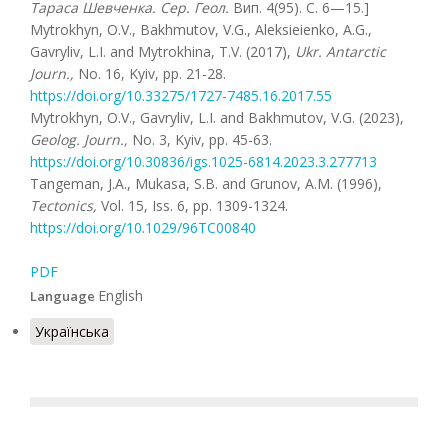
Тараса Шевченка. Сер. Геол.
Вип. 4(95). С. 6—15.]
Mytrokhyn, O.V., Bakhmutov, V.G., Aleksieienko, A.G.,
Gavryliv, L.I. and Mytrokhina, T.V. (2017),
Ukr
.
Antarctic
Journ.,
No. 16, Kyiv, pp. 21-28.
https://doi.org/10.33275/1727-7485.16.2017.55
Mytrokhyn, O.V., Gavryliv, L.I. and Bakhmutov, V.G. (2023),
Geolog. Journ.,
No. 3, Kyiv, pp. 45-63.
https://doi.org/10.30836/igs.1025-6814.2023.3.277713
Tangeman, J.A., Mukasa, S.B. and Grunov, A.M. (1996),
Tectonics,
Vol. 15, Iss. 6, pp. 1309-1324.
https://doi.org/10.1029/96TC00840
PDF
English
Language
Українська