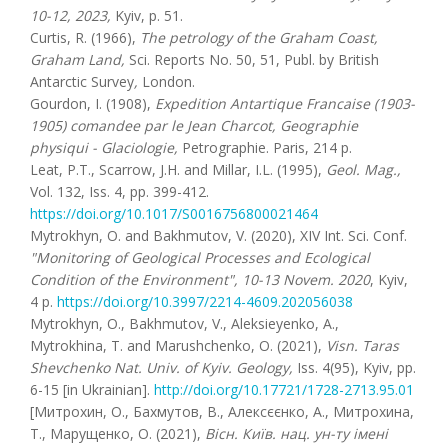
10-12, 2023,
Kyiv, p. 51.
Curtis, R. (1966),
The petrology of the Graham Coast,
Graham Land,
Sci. Reports No. 50, 51, Publ. by British
Antarctic Survey
,
London.
Gourdon, I. (1908),
Expedition Antartique Francaise (1903-
1905) comandee par le Jean Charcot, Geographie
physiqui - Glaciologie,
Petrographie. Paris, 214 p.
Leat, P.T., Scarrow, J.H. and Millar, I.L. (1995),
Geol. Mag.,
Vol. 132, Iss. 4, pp. 399-412.
https://doi.org/10.1017/S0016756800021464
Mytrokhyn, O. and Bakhmutov, V. (2020), XIV Int. Sci. Conf.
"Monitoring of Geological Processes and Ecological
Condition of the Environment", 10-13 Novem. 2020
, Kyiv,
4 p.
https://doi.org/10.3997/2214-4609.202056038
Mytrokhyn, O., Bakhmutov, V., Aleksieyenko, A.,
Mytrokhina, T. and Marushchenko, O. (2021),
Visn. Taras
Shevchenko Nat. Univ. of Kyiv. Geology,
Iss. 4(95), Kyiv, pp.
6-15 [in Ukrainian].
http://doi.org/10.17721/1728-2713.95.01
[Митрохин, О., Бахмутов, В., Алексєєнко, А., Митрохина,
Т., Марущенко, О. (2021),
Вісн. Київ. нац. ун-ту імені