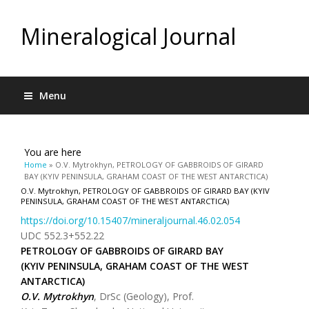
Mineralogical Journal
Menu
You are here
Home
» O.V. Mytrokhyn, PETROLOGY OF GABBROIDS OF GIRARD
BAY (KYIV PENINSULA, GRAHAM COAST OF THE WEST ANTARCTICA)
O.V. Mytrokhyn, PETROLOGY OF GABBROIDS OF GIRARD BAY (KYIV
PENINSULA, GRAHAM COAST OF THE WEST ANTARCTICA)
https://doi.org/10.15407/mineraljournal.46.02.054
UDC 552.3+552.22
PETROLOGY OF GABBROIDS OF GIRARD BAY
(KYIV PENINSULA, GRAHAM COAST OF THE WEST
ANTARCTICA)
O.V. Mytrokhyn
, DrSc (Geology), Prof.