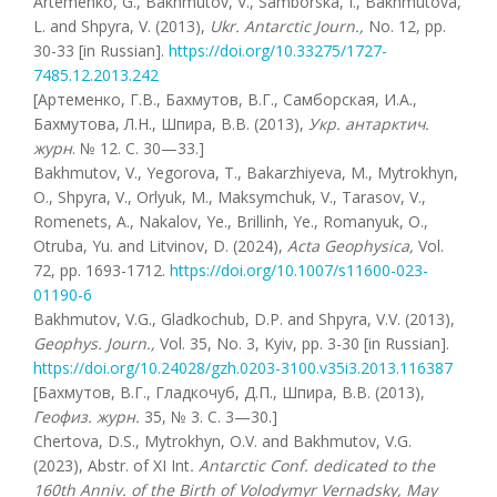
Artemenko, G., Bakhmutov, V., Samborska, I., Bakhmutova,
L. and Shpyra, V. (2013),
Ukr. Antarctic Journ.,
No. 12, pp.
30-33 [in Russian].
https://doi.org/10.33275/1727-
7485.12.2013.242
[Артеменко, Г.В., Бахмутов, В.Г., Самборская, И.А.,
Бахмутова, Л.Н., Шпира, В.В. (2013),
Укр. антарктич.
журн
. № 12. С. 30—33.]
Bakhmutov, V., Yegorova, T., Bakarzhiyeva, M., Mytrokhyn,
O., Shpyra, V., Orlyuk, M., Maksymchuk, V., Tarasov, V.,
Romenets, A., Nakalov, Ye., Brillinh, Ye., Romanyuk, O.,
Otruba, Yu. and Litvinov, D. (2024),
Acta
Geophysica
,
Vol.
72, pp. 1693-1712.
https://doi.org/10.1007/s11600-023-
01190-6
Bakhmutov, V.G., Gladkochub, D.P. and Shpyra, V.V. (2013),
Geophys. Journ.,
Vol. 35, No. 3, Kyiv, pp. 3-30 [in Russian].
https://doi.org/10.24028/gzh.0203-3100.v35i3.2013.116387
[Бахмутов, В.Г., Гладкочуб, Д.П., Шпира, В.В. (2013),
Геофиз. журн.
35, № 3. С. 3—30.]
Chertova, D.S., Mytrokhyn, O.V. and Bakhmutov, V.G.
(2023), Abstr. of XI Int
. Antarctic Conf. dedicated to the
160th Anniv. of the Birth of Volodymyr Vernadsky, May