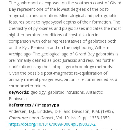
The gabbronorites exposed on the southern coast of Girard
Bay represent one of the lowest degrees of the post-
magmatic transformation. Mineralogical and petrographic
features point to hypabyssal depths of their formation. The
chemistry of pyroxenes and plagioclases indicates the most
high-temperature conditions of crystallization in
comparison with other representatives of gabbroids both
on the Kyiv Peninsula and on the neighboring Wilhelm
Archipelago. The geological age of Girard Bay gabbroids is
preliminarily defined as post-Jurassic and requires further
clarification using the isotopic geochronology methods.
Given the possible post-magmatic re-equilibration of
primary mineral paragenesis, zircon is recommended as a
chronometer mineral.
Keywords:
geology, gabbroid intrusions, Antarctic
Peninsula.
References / Література
Andersen, D.J., Lindsley, D.H. and Davidson, P.M. (1993),
Computers and Geosci.,
Vol. 19, Iss. 9, pp. 1333-1350.
https://doi.org/10.1016/0098-3004(93)90033-2