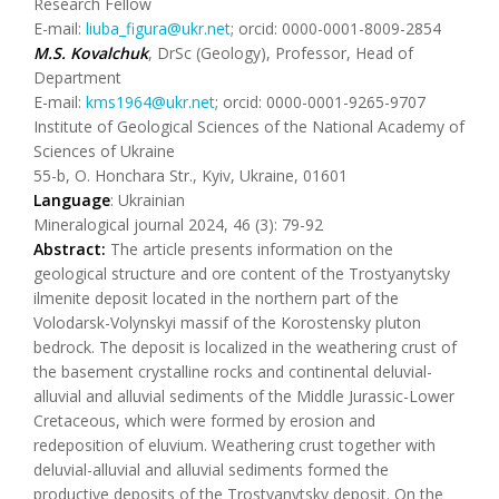
Research Fellow
E-mail:
liuba_figura@ukr.net
; orcid: 0000-0001-8009-2854
M.S. Kovalchuk
, DrSc (Geology), Professor, Head of
Department
E-mail:
kms1964@ukr.net
; orcid: 0000-0001-9265-9707
Institute of Geological Sciences of the National Academy of
Sciences of Ukraine
55-b, O. Honchara Str., Kyiv, Ukraine, 01601
Language
: Ukrainian
Mineralogical journal 2024, 46 (3): 79-92
Abstract:
The article presents information on the
geological structure and ore content of the Trostyanytsky
ilmenite deposit located in the northern part of the
Volodarsk-Volynskyi massif of the Korostensky pluton
bedrock. The deposit is localized in the weathering crust of
the basement crystalline rocks and continental deluvial-
alluvial and alluvial sediments of the Middle Jurassic-Lower
Cretaceous, which were formed by erosion and
redeposition of eluvium. Weathering crust together with
deluvial-alluvial and alluvial sediments formed the
productive deposits of the Trostyanytsky deposit. On the