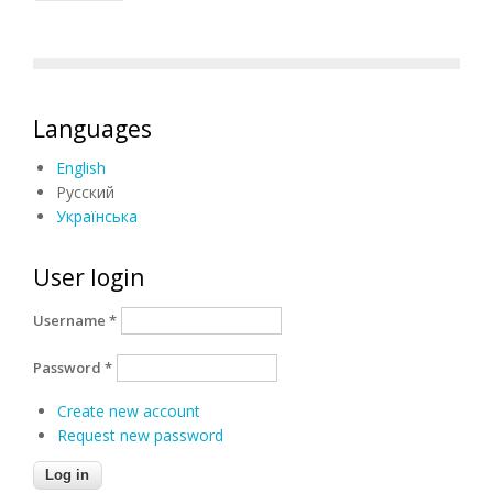
Languages
English
Русский
Українська
User login
Username
*
Password
*
Create new account
Request new password