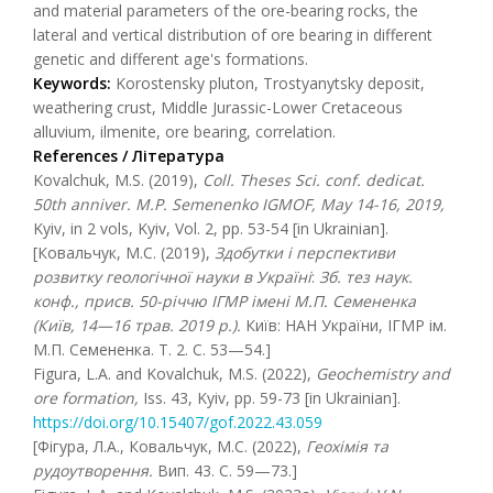
and material parameters of the ore-bearing rocks, the
lateral and vertical distribution of ore bearing in different
genetic and different age's formations.
Keywords:
Korostensky pluton, Trostyanytsky deposit,
weathering crust, Middle Jurassic-Lower Cretaceous
alluvium, ilmenite, ore bearing, correlation.
References / Література
Kovalchuk, M.S. (2019),
Coll.
Theses
Sci. conf. dedicat.
50th anniver. M.P. Semenenko IGMOF, May 14-16, 2019,
Kyiv, in 2 vols, Kyiv, Vol. 2, pp. 53-54 [in Ukrainian].
[Ковальчук, М.С. (2019),
Здобутки і перспективи
розвитку геологічної науки в Україні
:
Зб. тез наук.
конф., присв. 50-річчю ІГМР імені М.П. Семененка
(Київ, 14—16 трав. 2019 р.).
Київ: НАН України, ІГМР ім.
М.П. Семененка. Т. 2. С. 53—54.]
Figura, L.A. and Kovalchuk, M.S. (2022),
Geochemistry and
ore formation,
Iss. 43, Kyiv, pp. 59-73 [in Ukrainian].
https://doi.org/10.15407/gof.2022.43.059
[Фігура, Л.А., Ковальчук, М.С. (2022),
Геохімія та
рудоутворення.
Вип. 43. С. 59—73.]