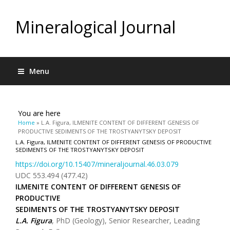
Mineralogical Journal
Menu
You are here
Home
» L.A. Figura, ILMENITE CONTENT OF DIFFERENT GENESIS OF
PRODUCTIVE SEDIMENTS OF THE TROSTYANYTSKY DEPOSIT
L.A. Figura, ILMENITE CONTENT OF DIFFERENT GENESIS OF PRODUCTIVE
SEDIMENTS OF THE TROSTYANYTSKY DEPOSIT
https://doi.org/10.15407/mineraljournal.46.03.079
UDC 553.494 (477.42)
ILMENITE CONTENT OF DIFFERENT GENESIS OF
PRODUCTIVE
SEDIMENTS OF THE TROSTYANYTSKY DEPOSIT
L.A. Figura
, PhD (Geology), Senior Researcher, Leading