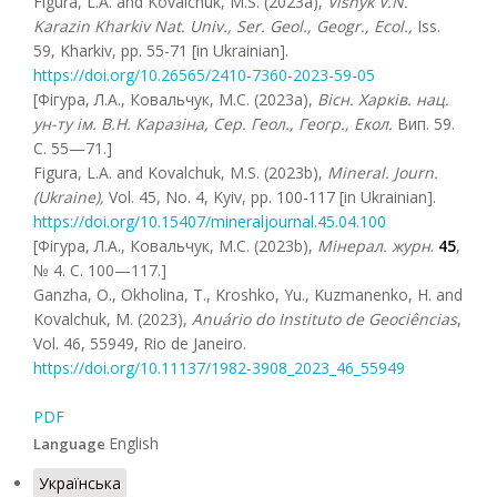
Figura, L.A. and Kovalchuk, M.S. (2023a),
Visnyk V.N.
Karazin Kharkiv Nat. Univ., Ser. Geol., Geogr., Ecol.,
Iss.
59, Kharkiv, pp. 55-71 [in Ukrainian].
https://doi.org/10.26565/2410-7360-2023-59-05
[Фігура, Л.А., Ковальчук, М.С. (2023a),
Вісн. Харків. нац.
ун-ту ім. В.Н. Каразіна, Сер. Геол., Геогр., Екол.
Вип. 59.
С. 55—71.]
Figura, L.A. and Kovalchuk, M.S. (2023b),
Mineral. Journ.
(Ukraine),
Vol. 45, No. 4, Kyiv, pp. 100-117 [in Ukrainian].
https://doi.org/10.15407/mineraljournal.45.04.100
[Фігура, Л.А., Ковальчук, М.С. (2023b),
Мінерал. журн
.
45
,
№ 4. C. 100—117.]
Ganzha, O., Okholina, T., Kroshko, Yu., Kuzmanenko, H. and
Kovalchuk, M. (2023),
Anuário do Instituto de Geociências
,
Vol. 46, 55949, Rio de Janeiro.
https://doi.org/10.11137/1982-3908_2023_46_55949
PDF
English
Language
Українська