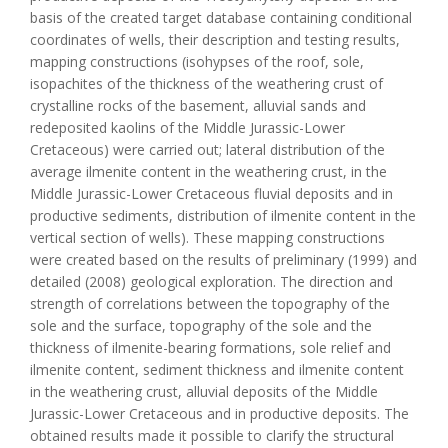
basis of the created target database containing conditional
coordinates of wells, their description and testing results,
mapping constructions (isohypses of the roof, sole,
isopachites of the thickness of the weathering crust of
crystalline rocks of the basement, alluvial sands and
redeposited kaolins of the Middle Jurassic-Lower
Cretaceous) were carried out; lateral distribution of the
average ilmenite content in the weathering crust, in the
Middle Jurassic-Lower Cretaceous fluvial deposits and in
productive sediments, distribution of ilmenite content in the
vertical section of wells). These mapping constructions
were created based on the results of preliminary (1999) and
detailed (2008) geological exploration. The direction and
strength of correlations between the topography of the
sole and the surface, topography of the sole and the
thickness of ilmenite-bearing formations, sole relief and
ilmenite content, sediment thickness and ilmenite content
in the weathering crust, alluvial deposits of the Middle
Jurassic-Lower Cretaceous and in productive deposits. The
obtained results made it possible to clarify the structural