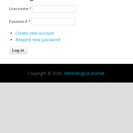
Username
*
Password
*
Create new account
Request new password
Copyright © 2026,
Mineralogical Journal
.