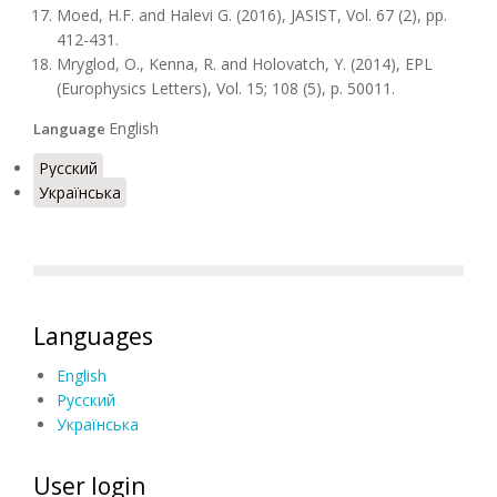
Moed, H.F. and Halevi G. (2016), JASIST, Vol. 67 (2), pp.
412-431.
Mryglod, O., Kenna, R. and Holovatch, Y. (2014), EPL
(Europhysics Letters), Vol. 15; 108 (5), p. 50011.
English
Language
Русский
Українська
Languages
English
Русский
Українська
User login