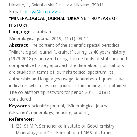
Ukraine, 1, Svientsitskii Str., Lviv, Ukraine, 79011
E-mail:
olesya@icmp.lviv.ua
"MINERALOGICAL JOURNAL (UKRAINE)": 40 YEARS OF
HISTORY
Language:
Ukrainian
Mineralogical journal 2019, 41 (1): 03-14
Abstract
: The content of the scientific special periodical
"Mineralogical Journal (Ukraine)" during its 40 years history
(1979-2018) is analyzed using the methods of statistics and
comparative history approach the data about publications
are studied in terms of journal's topical spectrum, its
authorship and languages usage. A number of quantitative
indicators which describe journal's functioning are obtained.
The co-authorship network for period 2010-2018 is
considered.
Keywords
: scientific journal, "Mineralogical Journal
(Ukraine)", mineralogy, heading, quoting.
References:
(2019) M.P. Semenenko Institute of Geochemistry,
Mineralogy and Ore Formation of NAS of Ukraine,