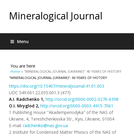
Mineralogical Journal
Menu
You are here
Home
» "MINERALOGICAL JOURNAL (UKRAINE)": 40 YEARS OF HISTORY
"MINERALOGICAL JOURNAL (UKRAINE)": 40 YEARS OF HISTORY
https://doi.org/10.15407/mineraljournal.41.01.003
UDC 549:061.22.055.001.3 (477)
A.I.
Radchenko
1
,
http://orcid.org/0000-0002-0276-6398
O.
I.
Mryglod
2
,
http://orcid.org/0000-0003-4415-7061
1 Publishing House "Akademperiodyka" of the NAS of
Ukraine, 4, Tereshchenkivska Str., Kyiv, Ukraine, 01004
E-mail:
radchenko@nas.gov.ua
2 Institute for Condensed Matter Physics of the NAS of