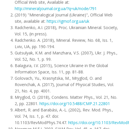
Official Web site, Available at:
http://mineraljournal.org.ua/?q=uk/node/791
(2019) "Mineralogical Journal (Ukraine)", Official Web
site, available at:
https://igmof.org.ua/uk
Radchenko, A.I. (2018), Proc. Ukrainian Mineral. Society,
Vol. 15, (in press).
Radchenko. A. (2018), Mineral. Review, No. 68, Iss. 1,
Lviv, UA, pp. 190-194.
Gutsulyak, K.M. and Manzhara, V.S. (2007), Ukr. J. Phys.,
Vol. 52, No. 1, p. 99.
Balagura, I.V. (2015), Science Ukraine in the Global
Information Space, Iss. 11, pp. 81-88.
Golovach, Yu., Krasnytska, M., Mryglod, O. and
Rovenchak, A. (2017), Journal of Physical Studies, Vol.
21, No. 4, pp. 4001.
Mryglod, O. (2018), Condens. Matter Phys., Vol. 21, No.
2, pp. 22801.
https://doi.org/10.5488/CMP.21.22801
Albert, R. and Barabási, A.-L. (2002), Rev. Mod. Phys.,
Vol. 74, Iss. 1, p. 47. doi:
10.1103/RevModPhys.74.47.
https://doi.org/10.1103/RevMod
Newman M.E.J. 2003, SIAM Rev.,Vol. 45, p. 167. doi: