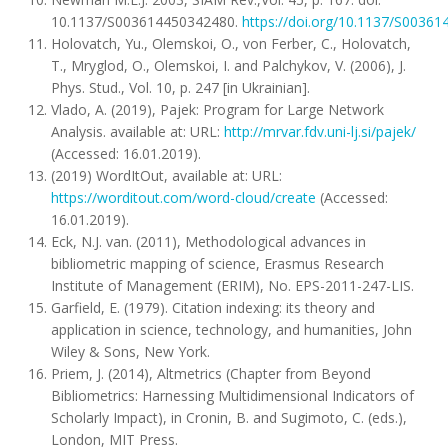
10.1137/S003614450342480.
https://doi.org/10.1137/S0036
Holovatch, Yu., Olemskoi, O., von Ferber, C., Holovatch,
T., Mryglod, O., Olemskoi, I. and Palchykov, V. (2006), J.
Phys. Stud., Vol. 10, p. 247 [in Ukrainian].
Vlado, A. (2019), Pajek: Program for Large Network
Analysis. available at: URL:
http://mrvar.fdv.uni-lj.si/pajek/
(Accessed: 16.01.2019).
(2019) WordItOut, available at: URL:
https://worditout.com/word-cloud/create
(Accessed:
16.01.2019).
Eck, N.J. van. (2011), Methodological advances in
bibliometric mapping of science, Erasmus Research
Institute of Management (ERIM), No. EPS-2011-247-LIS.
Garfield, E. (1979). Citation indexing: its theory and
application in science, technology, and humanities, John
Wiley & Sons, New York.
Priem, J. (2014), Altmetrics (Chapter from Beyond
Bibliometrics: Harnessing Multidimensional Indicators of
Scholarly Impact), in Cronin, B. and Sugimoto, C. (eds.),
London, MIT Press.