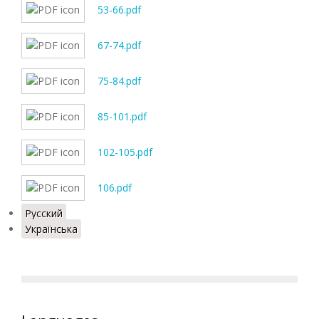
53-66.pdf
67-74.pdf
75-84.pdf
85-101.pdf
102-105.pdf
106.pdf
Русский
Українська