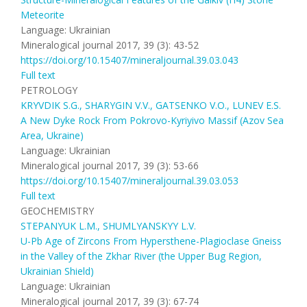
Meteorite
Language: Ukrainian
Mineralogical journal 2017, 39 (3): 43-52
https://doi.org/10.15407/mineraljournal.39.03.043
Full text
PETROLOGY
KRYVDIK S.G., SHARYGIN V.V., GATSENKO V.O., LUNEV E.S.
A New Dyke Rock From Pokrovo-Kyriyivo Massif (Azov Sea
Area, Ukraine)
Language: Ukrainian
Mineralogical journal 2017, 39 (3): 53-66
https://doi.org/10.15407/mineraljournal.39.03.053
Full text
GEOCHEMISTRY
STEPANYUK L.M., SHUMLYANSKYY L.V.
U-Pb Age of Zircons From Hypersthene-Plagioclase Gneiss
in the Valley of the Zkhar River (the Upper Bug Region,
Ukrainian Shield)
Language: Ukrainian
Mineralogical journal 2017, 39 (3): 67-74