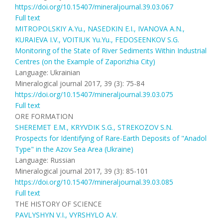
https://doi.org/10.15407/mineraljournal.39.03.067
Full text
MITROPOLSKIY A.Yu., NASEDKIN E.I., IVANOVA A.N.,
KURAIEVA I.V., VOITIUK Yu.Yu., FEDOSEENKOV S.G.
Monitoring of the State of River Sediments Within Industrial
Centres (on the Example of Zaporizhia City)
Language: Ukrainian
Mineralogical journal 2017, 39 (3): 75-84
https://doi.org/10.15407/mineraljournal.39.03.075
Full text
ORE FORMATION
SHEREMET E.M., KRYVDIK S.G., STREKOZOV S.N.
Prospects for Identifying of Rare-Earth Deposits of "Anadol
Type" in the Azov Sea Area (Ukraine)
Language: Russian
Mineralogical journal 2017, 39 (3): 85-101
https://doi.org/10.15407/mineraljournal.39.03.085
Full text
THE HISTORY OF SCIENCE
PAVLYSHYN V.I., VYRSHYLO A.V.