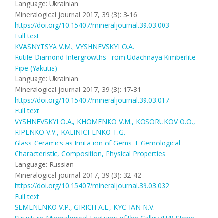
Language: Ukrainian
Mineralogical journal 2017, 39 (3): 3-16
https://doi.org/10.15407/mineraljournal.39.03.003
Full text
KVASNYTSYA V.M., VYSHNEVSKYI O.A.
Rutile-Diamond Intergrowths From Udachnaya Kimberlite
Pipe (Yakutia)
Language: Ukrainian
Mineralogical journal 2017, 39 (3): 17-31
https://doi.org/10.15407/mineraljournal.39.03.017
Full text
VYSHNEVSKYI O.A., KHOMENKO V.M., KOSORUKOV O.O.,
RIPENKO V.V., KALINICHENKO T.G.
Glass-Ceramics as Imitation of Gems. I. Gemological
Characteristic, Composition, Physical Properties
Language: Russian
Mineralogical journal 2017, 39 (3): 32-42
https://doi.org/10.15407/mineraljournal.39.03.032
Full text
SEMENENKO V.P., GIRICH А.L., KYCHAN N.V.
Structure-Mineralogical Features of the Galkiv (H4) Stone