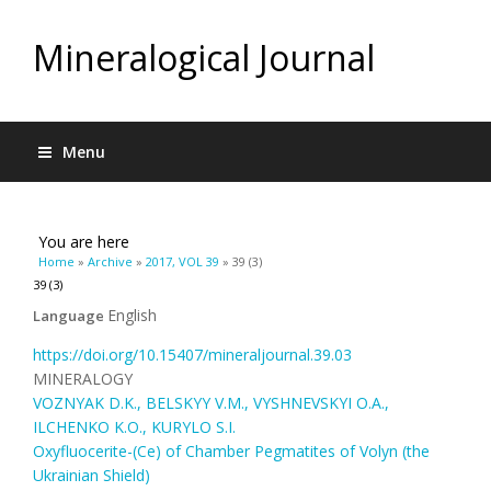
Mineralogical Journal
Menu
You are here
Home
»
Archive
»
2017, VOL 39
» 39 (3)
39 (3)
English
Language
https://doi.org/10.15407/mineraljournal.39.03
MINERALOGY
VOZNYAK D.K., BELSKYY V.M., VYSHNEVSKYI O.A.,
ILCHENKO K.O., KURYLO S.I.
Oxyfluocerite-(Ce) of Chamber Pegmatites of Volyn (the
Ukrainian Shield)