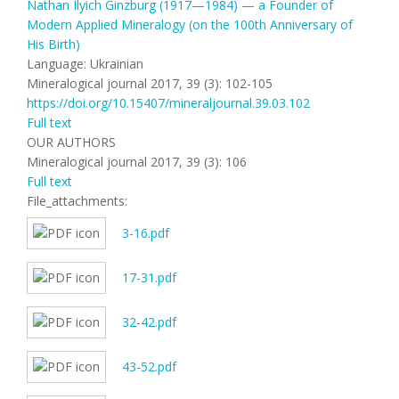
Nathan Ilyich Ginzburg (1917—1984) — a Founder of
Modern Applied Mineralogy (on the 100th Anniversary of
His Birth)
Language: Ukrainian
Mineralogical journal 2017, 39 (3): 102-105
https://doi.org/10.15407/mineraljournal.39.03.102
Full text
OUR AUTHORS
Mineralogical journal 2017, 39 (3): 106
Full text
File_attachments:
3-16.pdf
17-31.pdf
32-42.pdf
43-52.pdf